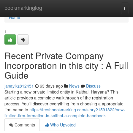
Home
bookmarkinglog
Togg
navi
Home
1
Recent Private Company
Incorporation in this city : A Full
Guide
janayikz812451
63 days ago
News
Discuss
Starting a new private limited entity in Kaithal, Haryana? This
article provides a complete walkthrough of the registration
process. You'll discover everything from choosing a appropriate
firm name to
https://freshbookmarking.com/story21591822/new-
limited-firm-formation-in-kaithal-a-complete-handbook
Comments
Who Upvoted