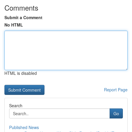
Comments
Submit a Comment
No HTML
HTML is disabled
Report Page
Search
Go
Published News