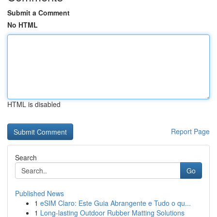
Submit a Comment
No HTML
HTML is disabled
Report Page
Search
Go
Published News
1
eSIM Claro: Este Guia Abrangente e Tudo o qu...
1
Long-lasting Outdoor Rubber Matting Solutions