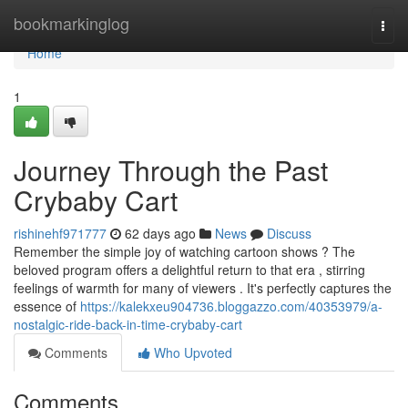
Home
bookmarkinglog
Togg
navi
Home
1
Journey Through the Past
Crybaby Cart
rishinehf971777
62 days ago
News
Discuss
Remember the simple joy of watching cartoon shows ? The
beloved program offers a delightful return to that era , stirring
feelings of warmth for many of viewers . It's perfectly captures the
essence of
https://kalekxeu904736.bloggazzo.com/40353979/a-
nostalgic-ride-back-in-time-crybaby-cart
Comments
Who Upvoted
Comments