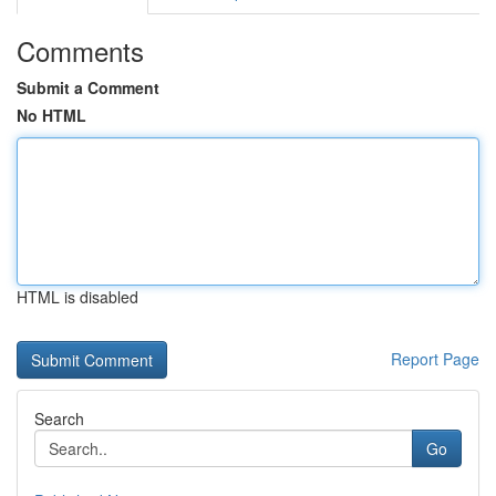
Comments
Submit a Comment
No HTML
HTML is disabled
Report Page
Search
Go