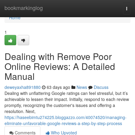
Home
bookmarkinglog
Togg
navi
Home
1
Dealing with Remove Poor
Online Reviews: A Detailed
Manual
deweyaxha891880
63 days ago
News
Discuss
Dealing with unflattering Google ratings can feel stressful, but it’s
achievable to lessen their impact. Initially, respond to each review
promptly, recognizing the customer's issues and offering a
resolution. Next,
https://haseebimtu274225.bloggazzo.com/40074520/managing-
eliminate-unfavorable-google-reviews-a-step-by-step-process
Comments
Who Upvoted