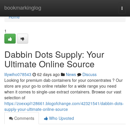
Home
bookmarkinglog
Togg
navi
Home
1
Dabbin Dots Supply: Your
Ultimate Online Source
lilywiho078543
62 days ago
News
Discuss
Looking for premium dab containers for your concentrates ? Our
store are your go-to online retailer for a wide range you need
when it comes to single-use extract containers. Browse our vast
selection of
https://zoexxpl128661.blogofchange.com/42321541/dabbin-dots-
supply-your-ultimate-online-source
Comments
Who Upvoted