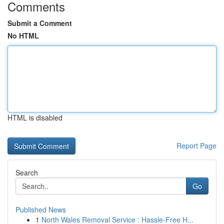
Comments
Submit a Comment
No HTML
HTML is disabled
Report Page
Search
Go
Published News
1
North Wales Removal Service : Hassle-Free H...