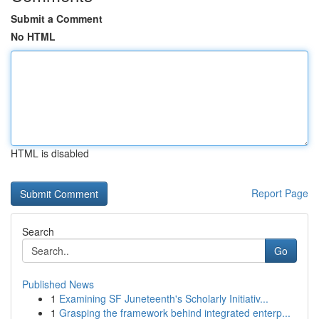
Submit a Comment
No HTML
HTML is disabled
Report Page
Search
Go
Published News
1
Examining SF Juneteenth's Scholarly Initiativ...
1
Grasping the framework behind integrated enterp...