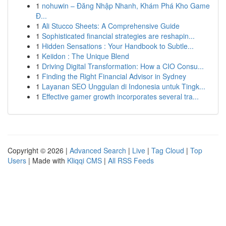
1
nohuwin – Đăng Nhập Nhanh, Khám Phá Kho Game
Đ...
1
Ali Stucco Sheets: A Comprehensive Guide
1
Sophisticated financial strategies are reshapin...
1
Hidden Sensations : Your Handbook to Subtle...
1
Keiidon : The Unique Blend
1
Driving Digital Transformation: How a CIO Consu...
1
Finding the Right Financial Advisor in Sydney
1
Layanan SEO Unggulan di Indonesia untuk Tingk...
1
Effective gamer growth incorporates several tra...
Copyright © 2026 |
Advanced Search
|
Live
|
Tag Cloud
|
Top
Users
| Made with
Kliqqi CMS
|
All RSS Feeds