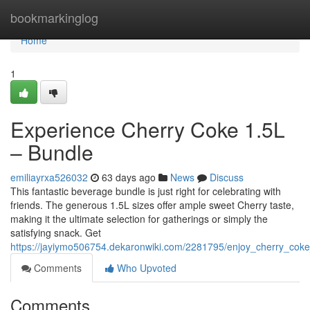
Home
bookmarkinglog
Home
1
Experience Cherry Coke 1.5L
– Bundle
emiliayrxa526032
63 days ago
News
Discuss
This fantastic beverage bundle is just right for celebrating with
friends. The generous 1.5L sizes offer ample sweet Cherry taste,
making it the ultimate selection for gatherings or simply the
satisfying snack. Get
https://jayiymo506754.dekaronwiki.com/2281795/enjoy_cherry_cok
Comments
Who Upvoted
Comments