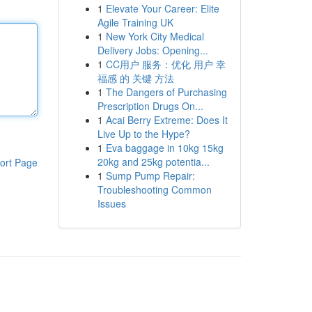
1
Elevate Your Career: Elite
Agile Training UK
1
New York City Medical
Delivery Jobs: Opening...
1
CC用户 服务：优化 用户 幸
福感 的 关键 方法
1
The Dangers of Purchasing
Prescription Drugs On...
1
Acai Berry Extreme: Does It
Live Up to the Hype?
1
Eva baggage in 10kg 15kg
20kg and 25kg potentia...
ort Page
1
Sump Pump Repair:
Troubleshooting Common
Issues