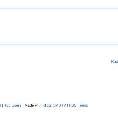
Rep
d
|
Top Users
| Made with
Kliqqi CMS
|
All RSS Feeds