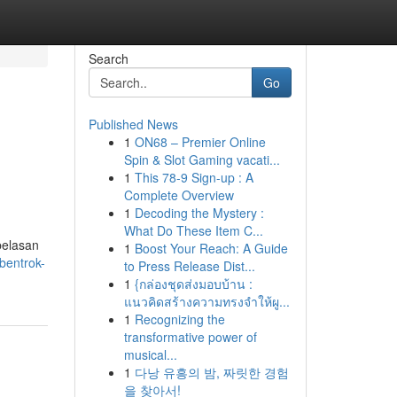
Search
Go
Published News
1
ON68 – Premier Online
Spin & Slot Gaming vacati...
1
This 78-9 Sign-up : A
Complete Overview
1
Decoding the Mystery :
What Do These Item C...
belasan
1
Boost Your Reach: A Guide
bentrok-
to Press Release Dist...
1
{กล่องชุดส่งมอบบ้าน :
แนวคิดสร้างความทรงจำให้ผู...
1
Recognizing the
transformative power of
musical...
1
다낭 유흥의 밤, 짜릿한 경험
을 찾아서!