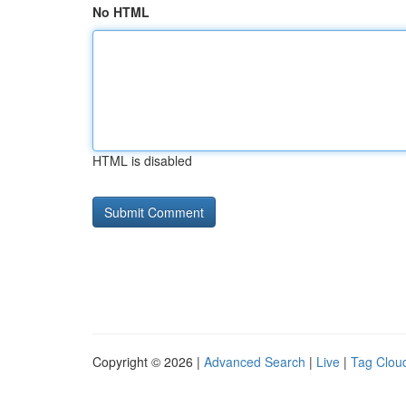
No HTML
HTML is disabled
Copyright © 2026 |
Advanced Search
|
Live
|
Tag Clou