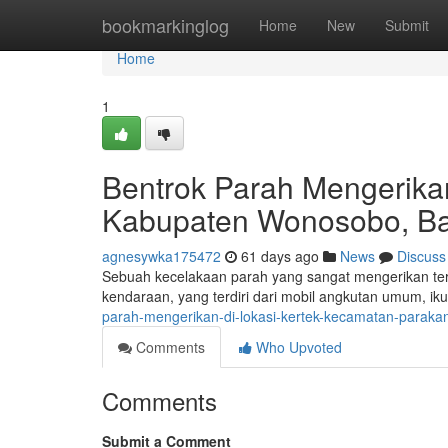
Home
bookmarkinglog
Home
New
Submit
Home
1
Bentrok Parah Mengerikan
Kabupaten Wonosobo, Ban
agnesywka175472
61 days ago
News
Discuss
Sebuah kecelakaan parah yang sangat mengerikan terj
kendaraan, yang terdiri dari mobil angkutan umum, ikut
parah-mengerikan-di-lokasi-kertek-kecamatan-parak
Comments
Who Upvoted
Comments
Submit a Comment