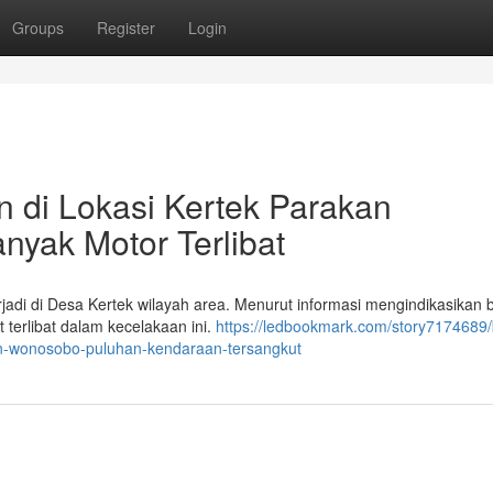
Groups
Register
Login
 di Lokasi Kertek Parakan
yak Motor Terlibat
adi di Desa Kertek wilayah area. Menurut informasi mengindikasikan 
 terlibat dalam kecelakaan ini.
https://ledbookmark.com/story7174689/
an-wonosobo-puluhan-kendaraan-tersangkut