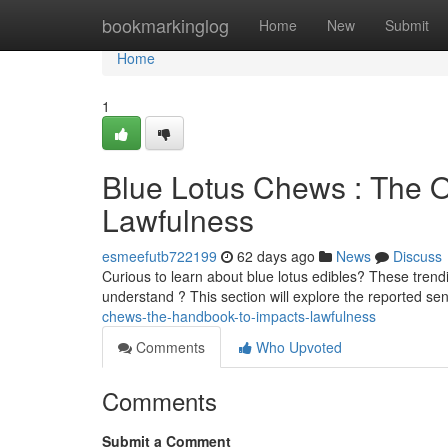
Home
bookmarkinglog
Home
New
Submit
Home
1
Blue Lotus Chews : The 
Lawfulness
esmeefutb722199
62 days ago
News
Discuss
Curious to learn about blue lotus edibles? These trend
understand ? This section will explore the reported se
chews-the-handbook-to-impacts-lawfulness
Comments
Who Upvoted
Comments
Submit a Comment