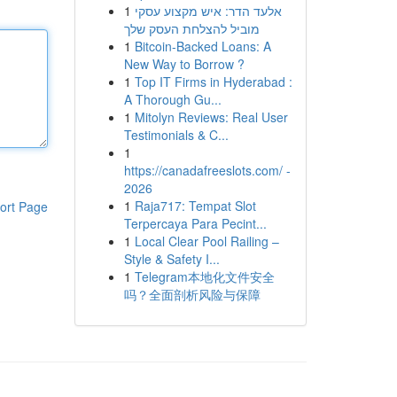
1
אלעד הדר: איש מקצוע עסקי
מוביל להצלחת העסק שלך
1
Bitcoin-Backed Loans: A
New Way to Borrow ?
1
Top IT Firms in Hyderabad :
A Thorough Gu...
1
Mitolyn Reviews: Real User
Testimonials & C...
1
https://canadafreeslots.com/ -
2026
1
Raja717: Tempat Slot
ort Page
Terpercaya Para Pecint...
1
Local Clear Pool Railing –
Style & Safety I...
1
Telegram本地化文件安全
吗？全面剖析风险与保障