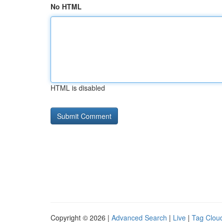
No HTML
HTML is disabled
Copyright © 2026 |
Advanced Search
|
Live
|
Tag Clou