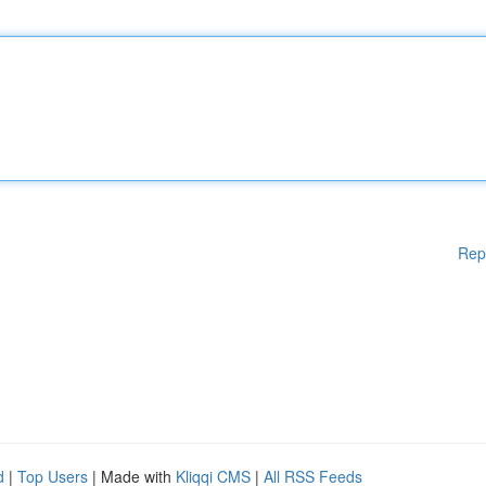
Rep
d
|
Top Users
| Made with
Kliqqi CMS
|
All RSS Feeds