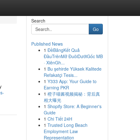
Search
Go
Published News
1
ĐềBảngKết Quả
ĐầuTrênMở ĐuôiDướiGốc MB
· XiênGh...
1
Bu şehirde Yüksek Kalitede
Refakatçi Tesis...
1
Y333 App: Your Guide to
y
Earning PKR
s-
1
橙子喵酱视频揭秘：背后真
相大曝光
1
Shopify Store: A Beginner's
Guide
1
Chi Tiết 24H
1
Trusted Long Beach
Employment Law
Representation