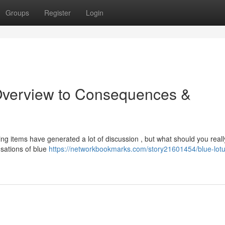
Groups
Register
Login
Overview to Consequences &
ing items have generated a lot of discussion , but what should you reall
nsations of blue
https://networkbookmarks.com/story21601454/blue-lotu