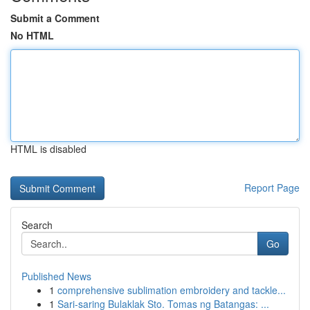
Submit a Comment
No HTML
HTML is disabled
Report Page
Search
Go
Published News
1
comprehensive sublimation embroidery and tackle...
1
Sari-saring Bulaklak Sto. Tomas ng Batangas: ...