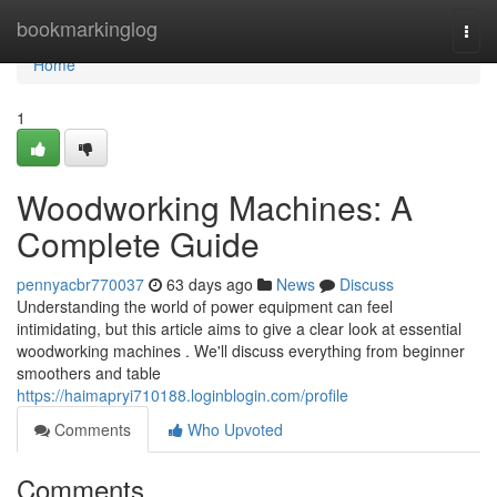
Home
bookmarkinglog
Togg
navi
Home
1
Woodworking Machines: A
Complete Guide
pennyacbr770037
63 days ago
News
Discuss
Understanding the world of power equipment can feel
intimidating, but this article aims to give a clear look at essential
woodworking machines . We'll discuss everything from beginner
smoothers and table
https://haimapryi710188.loginblogin.com/profile
Comments
Who Upvoted
Comments