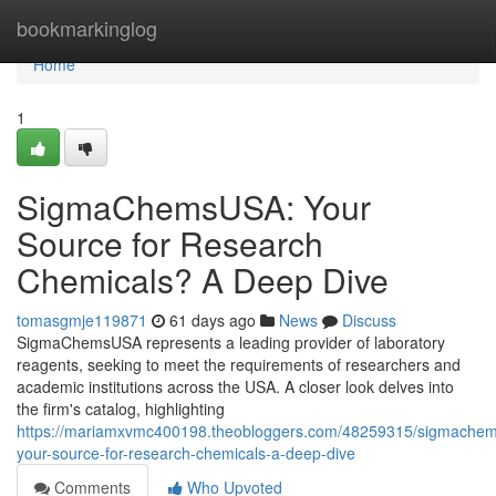
Home
bookmarkinglog
Home
1
SigmaChemsUSA: Your
Source for Research
Chemicals? A Deep Dive
tomasgmje119871
61 days ago
News
Discuss
SigmaChemsUSA represents a leading provider of laboratory
reagents, seeking to meet the requirements of researchers and
academic institutions across the USA. A closer look delves into
the firm's catalog, highlighting
https://mariamxvmc400198.theobloggers.com/48259315/sigmache
your-source-for-research-chemicals-a-deep-dive
Comments
Who Upvoted