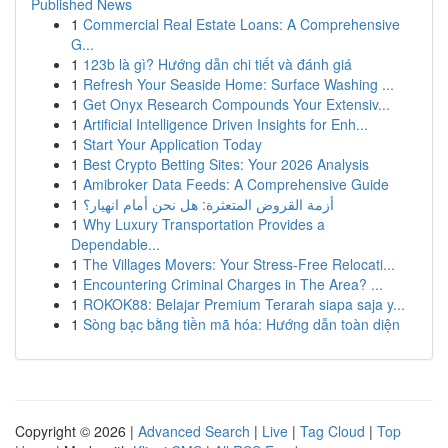
Published News
1
Commercial Real Estate Loans: A Comprehensive
G...
1
123b là gì? Hướng dẫn chi tiết và đánh giá
1
Refresh Your Seaside Home: Surface Washing ...
1
Get Onyx Research Compounds Your Extensiv...
1
Artificial Intelligence Driven Insights for Enh...
1
Start Your Application Today
1
Best Crypto Betting Sites: Your 2026 Analysis
1
Amibroker Data Feeds: A Comprehensive Guide
1
أزمة القروض المتعثرة: هل نحن أمام انهيار؟
1
Why Luxury Transportation Provides a
Dependable...
1
The Villages Movers: Your Stress-Free Relocati...
1
Encountering Criminal Charges in The Area? ...
1
ROKOK88: Belajar Premium Terarah siapa saja y...
1
Sòng bạc bằng tiền mã hóa: Hướng dẫn toàn diện
Copyright © 2026 |
Advanced Search
|
Live
|
Tag Cloud
|
Top