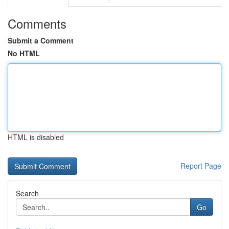
Comments
Submit a Comment
No HTML
HTML is disabled
Report Page
Search
Go