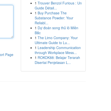
1
Trouver Benzol Furious : Un
Guide Détail...
1
Buy Purchase The
Substance Powder: Your
Reliabl...
1
Dự đoán song thủ lô Miền
Bắc
1
The Limo Company: Your
Ultimate Guide to Lu...
1
Leadership Communication
through Workplace Mess...
ort Page
1
ROKOK88: Belajar Terarah
Disertai Penjelasan L...