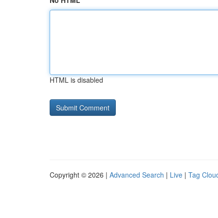
No HTML
HTML is disabled
Copyright © 2026 |
Advanced Search
|
Live
|
Tag Clou