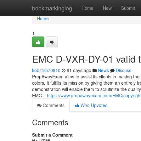
Home
bookmarkinglog
Home
New
Submit
Home
1
EMC D-VXR-DY-01 valid 
kobitfir570910
61 days ago
News
Discuss
PrepAwayExam aims to assist its clients in making the
colors. It fulfills its mission by giving them an entir
demonstration will enable them to scrutinize the quali
EMC...
https://www.prepawayexam.com/EMC/copyright.
Comments
Who Upvoted
Comments
Submit a Comment