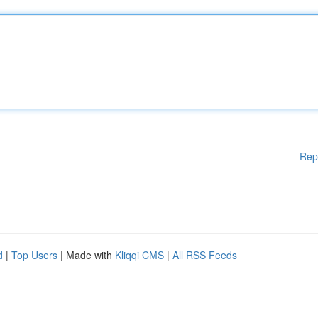
Rep
d
|
Top Users
| Made with
Kliqqi CMS
|
All RSS Feeds