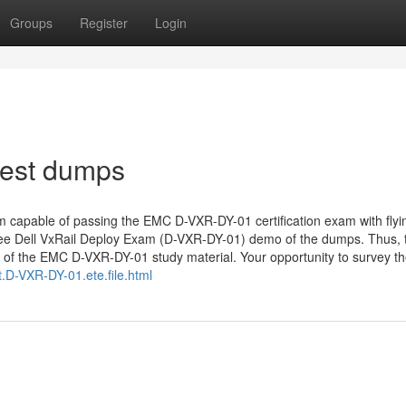
Groups
Register
Login
test dumps
m capable of passing the EMC D-VXR-DY-01 certification exam with flyi
ely free Dell VxRail Deploy Exam (D-VXR-DY-01) demo of the dumps. Thus, 
ty of the EMC D-VXR-DY-01 study material. Your opportunity to survey t
D-VXR-DY-01.ete.file.html