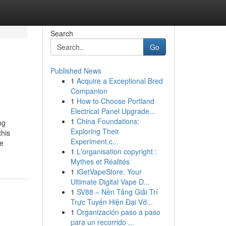
Search
Go
Published News
1
Acquire a Exceptional Bred
Companion
1
How to Choose Portland
Electrical Panel Upgrade...
1
China Foundations:
ng
Exploring Their
this
Experiment.c...
he
1
L'organisation copyright :
Mythes et Réalités
1
iGetVapeStore: Your
Ultimate Digital Vape D...
1
SV88 – Nền Tảng Giải Trí
Trực Tuyến Hiện Đại Vớ...
1
Organización paso a paso
para un recorrido ...