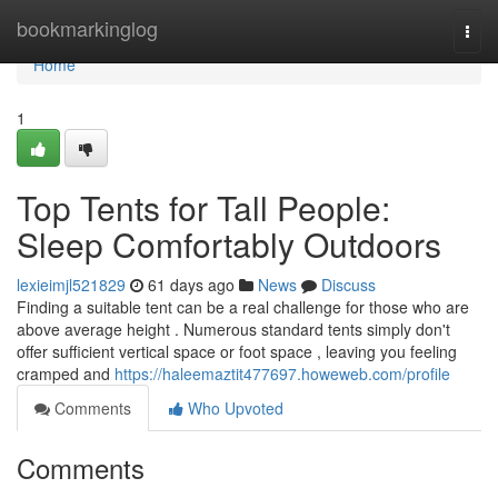
Home
bookmarkinglog
Togg
navi
Home
1
Top Tents for Tall People:
Sleep Comfortably Outdoors
lexieimjl521829
61 days ago
News
Discuss
Finding a suitable tent can be a real challenge for those who are
above average height . Numerous standard tents simply don't
offer sufficient vertical space or foot space , leaving you feeling
cramped and
https://haleemaztit477697.howeweb.com/profile
Comments
Who Upvoted
Comments