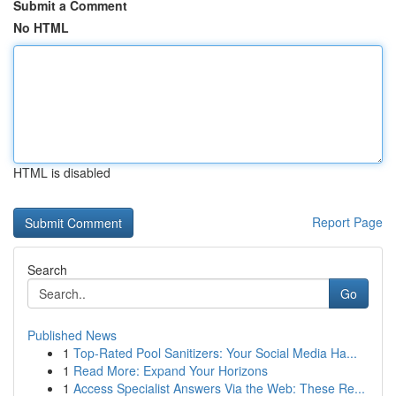
Submit a Comment
No HTML
HTML is disabled
Report Page
Search
Go
Published News
1
Top-Rated Pool Sanitizers: Your Social Media Ha...
1
Read More: Expand Your Horizons
1
Access Specialist Answers Via the Web: These Re...