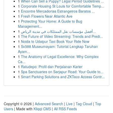
1
When Can Sell a Puppy? Legal Period Guidelines ...
1
Corporate Housing St Louis for Comfortable Temp...
1
Encontre Mercadorias Estrangeiros Baratos ...
1
Fresh Flowers Near Atlantic Ave
1
Protecting Your Home: A Guide to Bug
Management...
1
أفضل مؤسسات نقل الممتلكات في مدينة الرياض...
1
The Future of Video Streaming: Trends and Predi...
1
Noida to Udaipur Taxi Book Your Ride Now
1
Sv388 Museumayam: Tutorial Lengkap Taruhan
Ayam...
1
The Anatomy of Legal Excellence: Why Complex
Ca...
1
Ratudepo: Profil dan Perjalanan Karier
1
Spa Sanctuaries on Sarjapur Road: Your Guide to...
1
Smart Parking Solutions and ZKTeco Access Contr...
Copyright © 2026 |
Advanced Search
|
Live
|
Tag Cloud
|
Top
Users
| Made with
Kliqqi CMS
|
All RSS Feeds