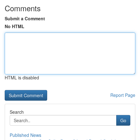
Comments
Submit a Comment
No HTML
HTML is disabled
Report Page
Search
Go
Published News