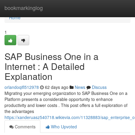
Home
bookmarkinglog
Home
1
SAP Business One in a
Internet : A Detailed
Explanation
orlandoqifl512978
62 days ago
News
Discuss
Migrating your emerging organization to SAP Business One on a
Platform presents a considerable opportunity to enhance
productivity and lower costs . This post offers a full exploration of
the advantages
https://xanderuasz540718.wikievia.com/11328883/sap_enterprise_
Comments
Who Upvoted