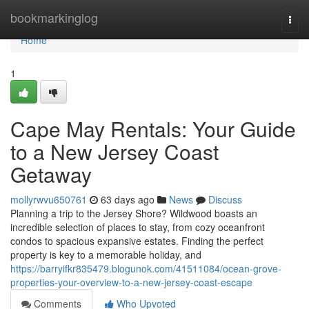
Home
bookmarkinglog
Togg
navi
Home
1
Cape May Rentals: Your Guide
to a New Jersey Coast
Getaway
mollyrwvu650761
63 days ago
News
Discuss
Planning a trip to the Jersey Shore? Wildwood boasts an
incredible selection of places to stay, from cozy oceanfront
condos to spacious expansive estates. Finding the perfect
property is key to a memorable holiday, and
https://barryifkr835479.blogunok.com/41511084/ocean-grove-
properties-your-overview-to-a-new-jersey-coast-escape
Comments
Who Upvoted