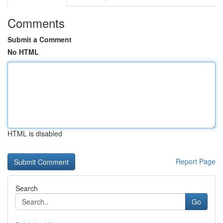
Comments
Submit a Comment
No HTML
HTML is disabled
Report Page
Search
Go