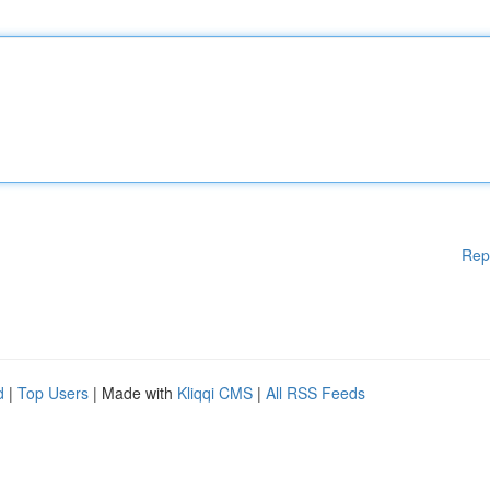
Rep
d
|
Top Users
| Made with
Kliqqi CMS
|
All RSS Feeds