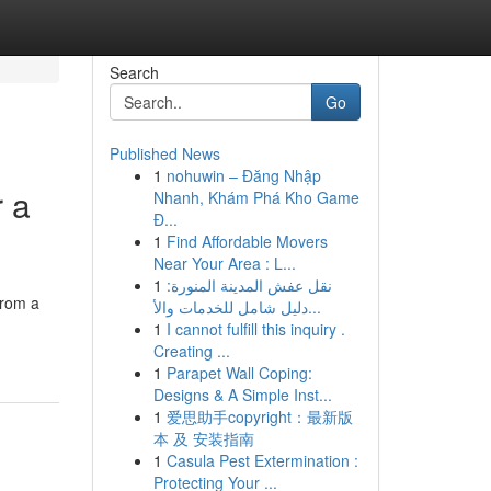
Search
Go
Published News
1
nohuwin – Đăng Nhập
r a
Nhanh, Khám Phá Kho Game
Đ...
1
Find Affordable Movers
Near Your Area : L...
1
نقل عفش المدينة المنورة:
from a
دليل شامل للخدمات والأ...
1
I cannot fulfill this inquiry .
Creating ...
1
Parapet Wall Coping:
Designs & A Simple Inst...
1
爱思助手copyright：最新版
本 及 安装指南
1
Casula Pest Extermination :
Protecting Your ...