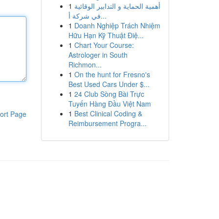
1
أهمية الحماية و التدابير الوقائية
في شركة أ...
1
Doanh Nghiệp Trách Nhiệm
Hữu Hạn Kỹ Thuật Điệ...
1
Chart Your Course:
Astrologer in South
Richmon...
1
On the hunt for Fresno's
Best Used Cars Under $...
1
24 Club Sòng Bài Trực
Tuyến Hàng Đầu Việt Nam
1
Best Clinical Coding &
ort Page
Reimbursement Progra...