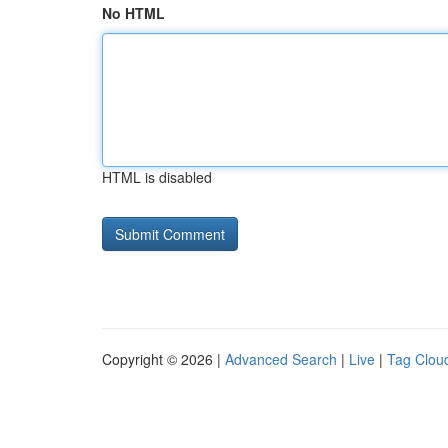
No HTML
HTML is disabled
Copyright © 2026 |
Advanced Search
|
Live
|
Tag Clou