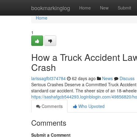
Home
bookmarkinglog
Home
New
Submit
Home
1
How a Truck Accident Law
Crash
larissagfbt374784
62 days ago
News
Discuss
Serious Crashes Deserve a Committed Truck Accident La
standard car accident. The sheer size of an 18-wheeler
https://sashafgcb544293.loginblogin.com/49856820/how-
Comments
Who Upvoted
Comments
Submit a Comment