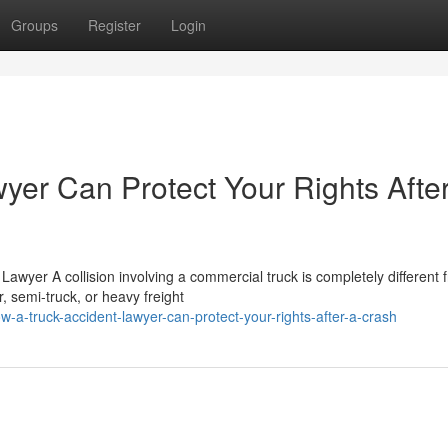
Groups
Register
Login
yer Can Protect Your Rights Afte
wyer A collision involving a commercial truck is completely different 
, semi-truck, or heavy freight
a-truck-accident-lawyer-can-protect-your-rights-after-a-crash