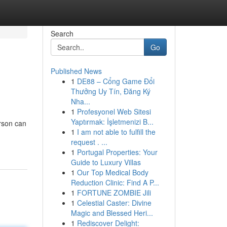
Search
Go
Published News
1
DE88 – Cổng Game Đổi
Thưởng Uy Tín, Đăng Ký
Nha...
1
Profesyonel Web Sitesi
Yaptırmak: İşletmenizi B...
rson can
1
I am not able to fulfill the
request . ...
1
Portugal Properties: Your
Guide to Luxury Villas
1
Our Top Medical Body
Reduction Clinic: Find A P...
1
FORTUNE ZOMBIE Jili
1
Celestial Caster: Divine
Magic and Blessed Heri...
1
Rediscover Delight: