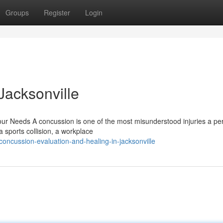
Groups
Register
Login
Jacksonville
ur Needs A concussion is one of the most misunderstood injuries a pe
 sports collision, a workplace
oncussion-evaluation-and-healing-in-jacksonville