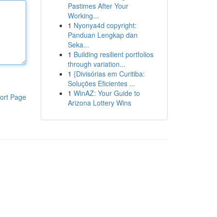
Pastimes After Your
Working...
1
Nyonya4d copyright:
Panduan Lengkap dan
Seka...
1
Building resilient portfolios
through variation...
1
{Divisórias em Curitiba:
Soluções Eficientes ...
1
WinAZ: Your Guide to
ort Page
Arizona Lottery Wins