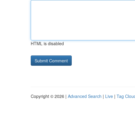
HTML is disabled
Copyright © 2026 |
Advanced Search
|
Live
|
Tag Clou