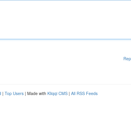
Rep
d
|
Top Users
| Made with
Kliqqi CMS
|
All RSS Feeds