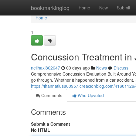
Home
bookmarkinglog
Home
New
Submit
Home
1
Concussion Treatment in 
neilhaxi862647
60 days ago
News
Discuss
Comprehensive Concussion Evaluation Built Around Yo
go through. Whether it happened from a car accident, a
https://ihannatlus800957.creacionblog.com/41601126/c
Comments
Who Upvoted
Comments
Submit a Comment
No HTML