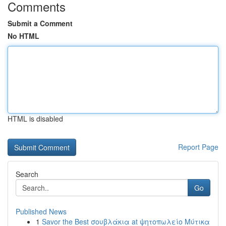
Comments
Submit a Comment
No HTML
HTML is disabled
Report Page
Search
Go
Published News
1
Savor the Best σουβλάκια at ψητοπωλείο Μύτικα