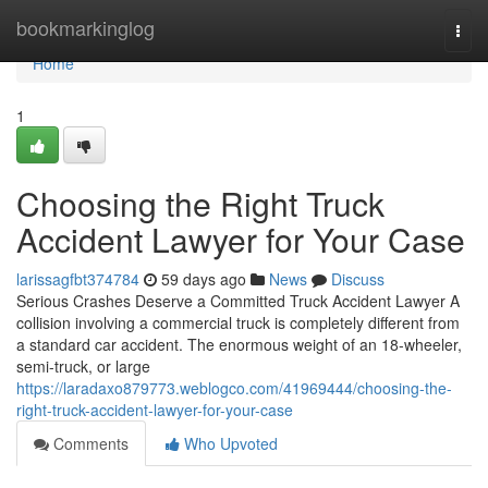
Home
bookmarkinglog
Togg
navi
Home
1
Choosing the Right Truck
Accident Lawyer for Your Case
larissagfbt374784
59 days ago
News
Discuss
Serious Crashes Deserve a Committed Truck Accident Lawyer A
collision involving a commercial truck is completely different from
a standard car accident. The enormous weight of an 18-wheeler,
semi-truck, or large
https://laradaxo879773.weblogco.com/41969444/choosing-the-
right-truck-accident-lawyer-for-your-case
Comments
Who Upvoted