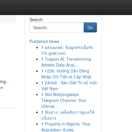
Search
Go
Published News
1
ผลบอลสด: ข้อมูลครบมือกับ
7m-goal.com
1
Tusport AI: Transforming
Athletic Data Anal...
1
123b: Hướng Dẫn Đăng
Nhập Chi Tiết và Cập Nhật
ing .
1
24club : Sàn Giải Trí số một
he-
Việt Nam
1
Slot Mahjongways
Telegram Channel: Your
Ultimat...
1
ฟันยาง: เคล็ดลับการดูแลให้
แข็งแรง
1
Property in Nigeria: Your
Acquisition Guide