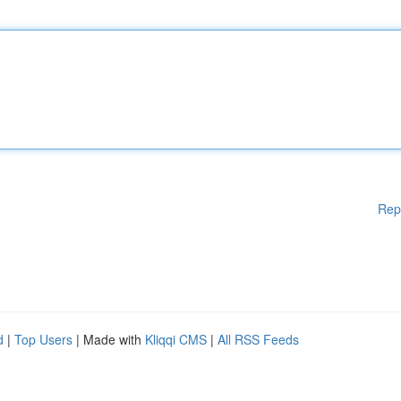
Rep
d
|
Top Users
| Made with
Kliqqi CMS
|
All RSS Feeds