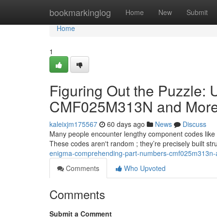
Home
bookmarkinglog
Home
New
Submit
Home
1
Figuring Out the Puzzle: U
CMF025M313N and Mor
kaleixjm175567
60 days ago
News
Discuss
Many people encounter lengthy component codes like 
These codes aren't random ; they’re precisely built st
enigma-comprehending-part-numbers-cmf025m313n-
Comments
Who Upvoted
Comments
Submit a Comment