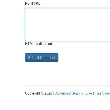
No HTML
HTML is disabled
Copyright © 2026 |
Advanced Search
|
Live
|
Tag Clou