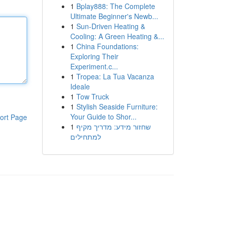
1
Bplay888: The Complete
Ultimate Beginner's Newb...
1
Sun-Driven Heating &
Cooling: A Green Heating &...
1
China Foundations:
Exploring Their
Experiment.c...
1
Tropea: La Tua Vacanza
Ideale
1
Tow Truck
1
Stylish Seaside Furniture:
Your Guide to Shor...
ort Page
1
שחזור מידע: מדריך מקיף
למתחילים