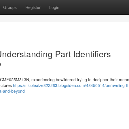
Groups
Register
Login
nderstanding Part Identifiers
e
CMF025M313N, experiencing bewildered trying to decipher their mean
ructures
https://nicolealze322263.blogsidea.com/48450514/unraveling-t
a-and-beyond