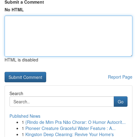
Submit a Comment
No HTML
HTML is disabled
Report Page
Search
Go
Published News
1
{Rindo de Mim Pra Não Chorar: O Humor Autocrít...
1
Pioneer Creature Graceful Water Feature : A...
1
Kingston Deep Cleaning: Revive Your Home's