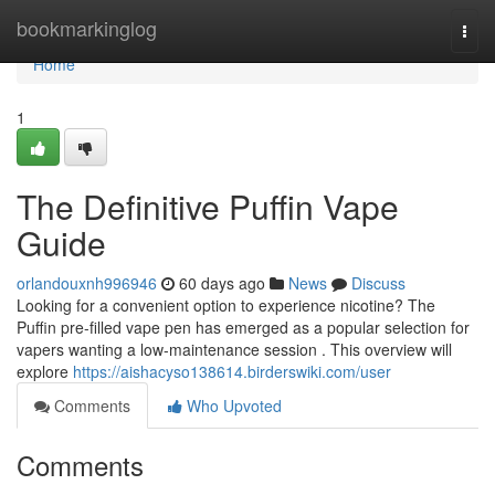
Home
bookmarkinglog
Togg
navi
Home
1
The Definitive Puffin Vape
Guide
orlandouxnh996946
60 days ago
News
Discuss
Looking for a convenient option to experience nicotine? The
Puffin pre-filled vape pen has emerged as a popular selection for
vapers wanting a low-maintenance session . This overview will
explore
https://aishacyso138614.birderswiki.com/user
Comments
Who Upvoted
Comments