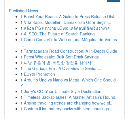
Published News
1
Boost Your Reach: A Guide to Press Release Dist...
1
Villa Kapısı Modelleri: Damakınıza Göre Seçim...
1
สล็อต PG แตกง่าย LG96: เคล็ดลับพิชิตเงินรางวัล
1
AI SEO: The Future of Search Ranking
1
Cómo Convertir tu Web en una Máquina de Ventas
...
1
Tarmacadam Road Construction: A In-Depth Guide
1
Pepsi Wholesale: Bulk Soft Drink Savings
1
다낭 유흥의 밤, 짜릿한 경험을 찾아서!
1
The Glorious Era : A Overview to Senior ...
1
EU9th Promotion
1
Arduino Uno vs Nano vs Mega: Which One Should
Y...
1
Jerry's CC: Your Ultimate Style Destination
1
Timeless Backsplashes: A Master Artisan’s Round...
1
Arising traveling trends are changing how we pl...
1
Custom li ion battery packs with steel housings...