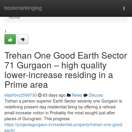
Home
bookmarkinglog
Togg
navi
Home
1
Trehan One Good Earth Sector
71 Gurgaon – high quality
lower-increase residing in a
Prime area
elijahbvzz599730
63 days ago
News
Discuss
Trehan a person superior Earth Sector seventy one Gurgaon is
redefining present day residential living by offering a refined
small-increase notion in Probably the most sought-just after
places of Gurugram. This progress
https://projectsgurgaon.in/residential-property/trehan-one-good-
earth/