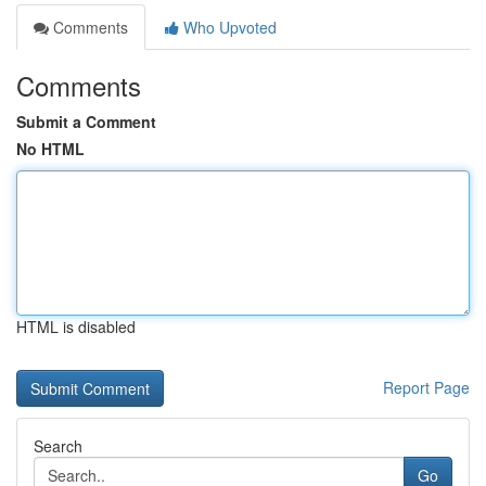
Comments
Who Upvoted
Comments
Submit a Comment
No HTML
HTML is disabled
Report Page
Search
Go