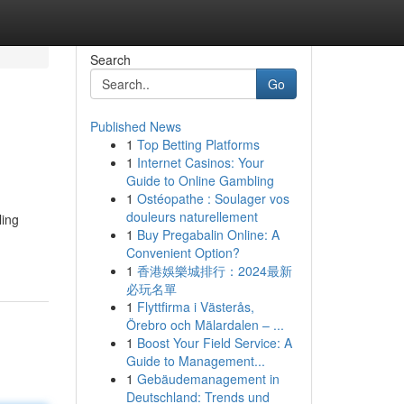
Search
Go
Published News
1
Top Betting Platforms
1
Internet Casinos: Your
Guide to Online Gambling
1
Ostéopathe : Soulager vos
douleurs naturellement
ling
1
Buy Pregabalin Online: A
-
Convenient Option?
1
香港娛樂城排行：2024最新
必玩名單
1
Flyttfirma i Västerås,
Örebro och Mälardalen – ...
1
Boost Your Field Service: A
Guide to Management...
1
Gebäudemanagement in
Deutschland: Trends und