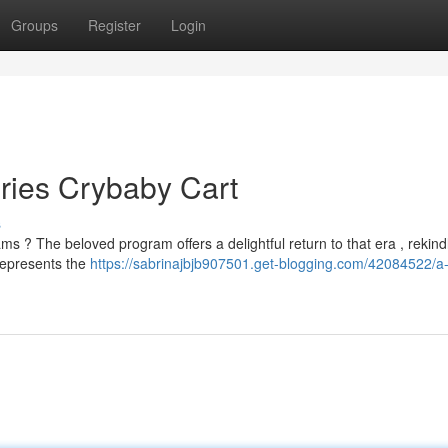
Groups
Register
Login
ries Crybaby Cart
s
 ? The beloved program offers a delightful return to that era , rekind
 represents the
https://sabrinajbjb907501.get-blogging.com/42084522/a