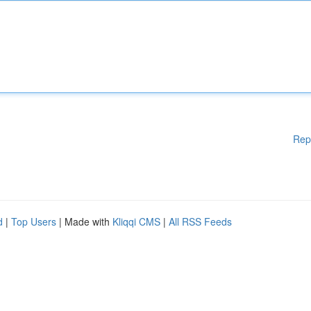
Rep
d
|
Top Users
| Made with
Kliqqi CMS
|
All RSS Feeds