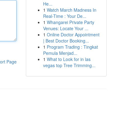
He...
1
Watch March Madness In
Real-Time : Your De...
1
Whangarei Private Party
Venues: Locate Your ...
1
Online Doctor Appointment
| Best Doctor Booking...
1
Program Trading : Tingkat
Pemula Menjad...
1
What to Look for in las
ort Page
vegas top Tree Trimming...