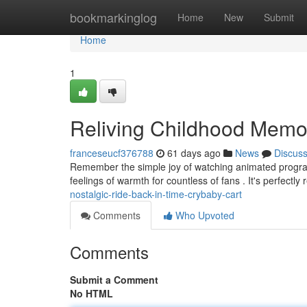
Home
bookmarkinglog
Home
New
Submit
Home
1
Reliving Childhood Memo
franceseucf376788
61 days ago
News
Discus
Remember the simple joy of watching animated programs
feelings of warmth for countless of fans . It's perfectly
nostalgic-ride-back-in-time-crybaby-cart
Comments
Who Upvoted
Comments
Submit a Comment
No HTML