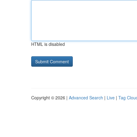
HTML is disabled
Copyright © 2026 |
Advanced Search
|
Live
|
Tag Clou