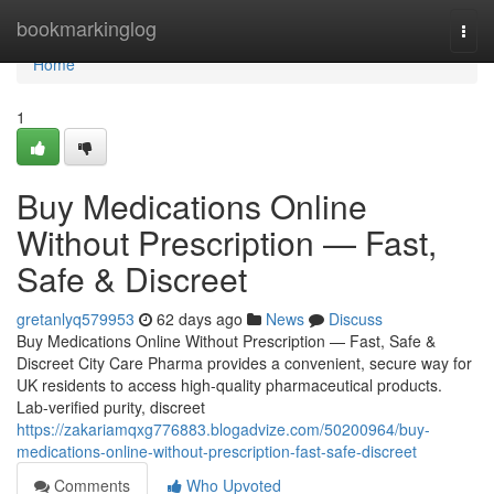
Home
bookmarkinglog
Togg
navi
Home
1
Buy Medications Online
Without Prescription — Fast,
Safe & Discreet
gretanlyq579953
62 days ago
News
Discuss
Buy Medications Online Without Prescription — Fast, Safe &
Discreet City Care Pharma provides a convenient, secure way for
UK residents to access high-quality pharmaceutical products.
Lab-verified purity, discreet
https://zakariamqxg776883.blogadvize.com/50200964/buy-
medications-online-without-prescription-fast-safe-discreet
Comments
Who Upvoted