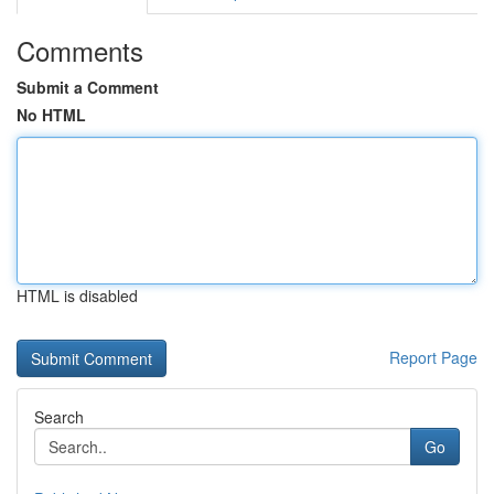
Comments
Submit a Comment
No HTML
HTML is disabled
Report Page
Search
Go