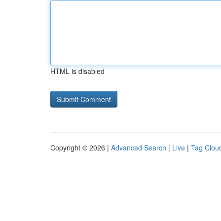
HTML is disabled
Copyright © 2026 |
Advanced Search
|
Live
|
Tag Clou