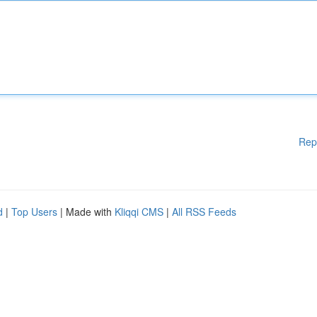
Rep
d
|
Top Users
| Made with
Kliqqi CMS
|
All RSS Feeds