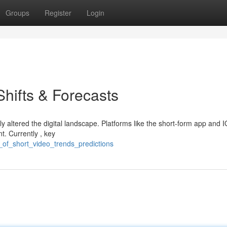
Groups
Register
Login
Shifts & Forecasts
y altered the digital landscape. Platforms like the short-form app and 
. Currently , key
se_of_short_video_trends_predictions