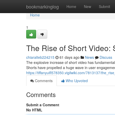
Home
bookmarkinglog
Home
New
Submit
Home
1
The Rise of Short Video: 
chiaralteb224215
61 days ago
News
Discuss
The explosive increase of short video has fundamentall
Shorts have propelled a huge wave in user engagement
https://tiffanyuifl578350.vigilwiki.com/7813137/the_ri
Comments
Who Upvoted
Comments
Submit a Comment
No HTML