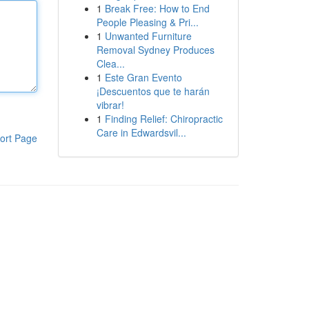
1
Break Free: How to End
People Pleasing & Pri...
1
Unwanted Furniture
Removal Sydney Produces
Clea...
1
Este Gran Evento
¡Descuentos que te harán
vibrar!
1
Finding Relief: Chiropractic
Care in Edwardsvil...
ort Page