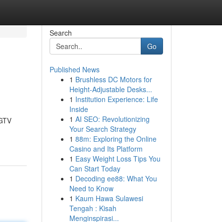
Search
Go
Published News
1
Brushless DC Motors for
Height-Adjustable Desks...
1
Institution Experience: Life
Inside
1
AI SEO: Revolutionizing
IGTV
Your Search Strategy
1
88m: Exploring the Online
Casino and Its Platform
1
Easy Weight Loss Tips You
Can Start Today
1
Decoding ee88: What You
Need to Know
1
Kaum Hawa Sulawesi
Tengah : Kisah
Menginspirasi...