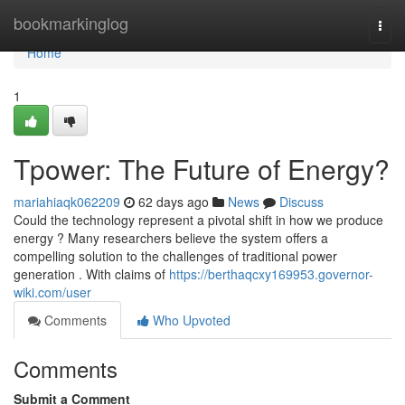
Home
bookmarkinglog
Togg
navi
Home
1
Tpower: The Future of Energy?
mariahiaqk062209
62 days ago
News
Discuss
Could the technology represent a pivotal shift in how we produce
energy ? Many researchers believe the system offers a
compelling solution to the challenges of traditional power
generation . With claims of
https://berthaqcxy169953.governor-
wiki.com/user
Comments
Who Upvoted
Comments
Submit a Comment