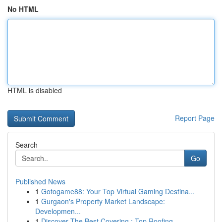
No HTML
HTML is disabled
Report Page
Search
Go
Published News
1
Gotogame88: Your Top Virtual Gaming Destina...
1
Gurgaon's Property Market Landscape:
Developmen...
1
Discover The Best Covering : Top Roofing ...