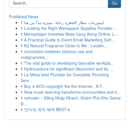
Go
Published News
1
ليموزينات مطار القاهرة رحلة: مميزة تبدأ من هنا
1
Locating the Right Workspace Supplies Provider ...
1
Mempelajari Investasi Mata Uang Asing Online: L...
1
A Practical Guide to Event Email Marketing Soft...
1
K2 Natural Fragrance Close to Me : Locatin...
1
connection between tobacco use and
malignancies...
1
The vital guide to developing favorable workpla...
1
Hydrocodone for significant discomfort and Its ...
1
La Mesa best Plumber for Complete Plumbing
Serv...
1
Buy 4-ACO-copyright Via the Internet : A F...
1
How music learning transforms communities and e...
1
nohuwin – Đăng Nhập Nhanh, Khám Phá Kho Game
Đ...
1
인터넷 계약 혜택 BEST 6