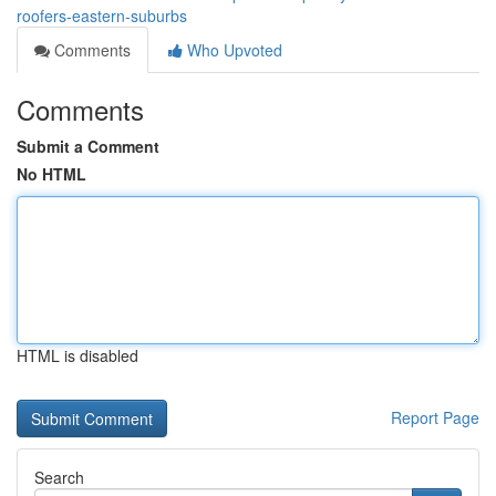
roofers-eastern-suburbs
Comments
Who Upvoted
Comments
Submit a Comment
No HTML
HTML is disabled
Report Page
Search