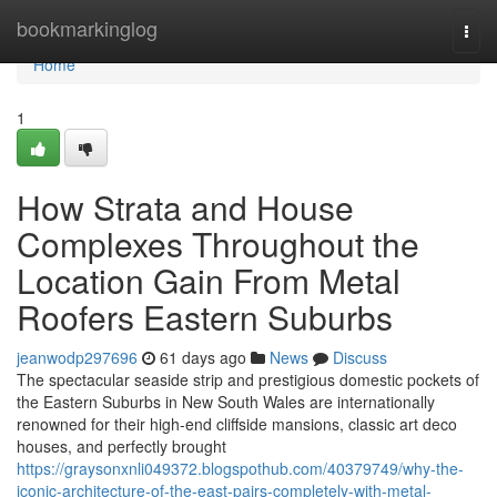
Home
bookmarkinglog
Togg
navi
Home
1
How Strata and House
Complexes Throughout the
Location Gain From Metal
Roofers Eastern Suburbs
jeanwodp297696
61 days ago
News
Discuss
The spectacular seaside strip and prestigious domestic pockets of
the Eastern Suburbs in New South Wales are internationally
renowned for their high-end cliffside mansions, classic art deco
houses, and perfectly brought
https://graysonxnli049372.blogspothub.com/40379749/why-the-
iconic-architecture-of-the-east-pairs-completely-with-metal-