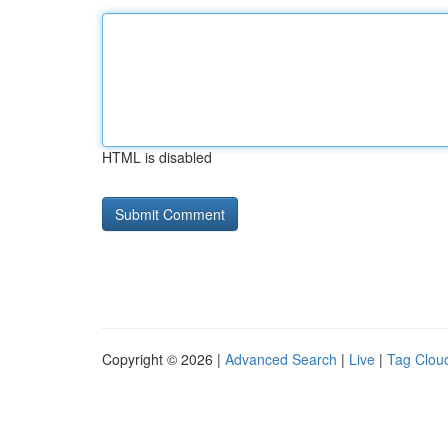
HTML is disabled
Copyright © 2026 |
Advanced Search
|
Live
|
Tag Clou