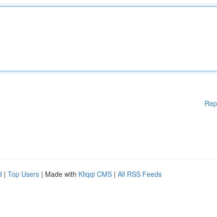
Rep
d
|
Top Users
| Made with
Kliqqi CMS
|
All RSS Feeds