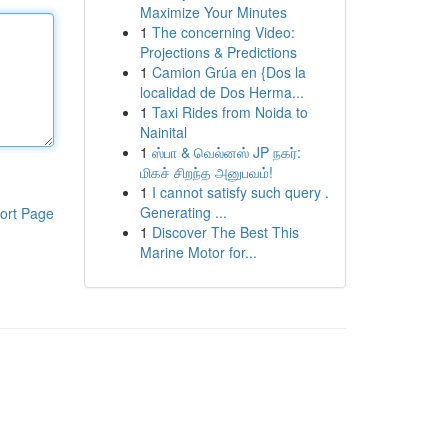
Maximize Your Minutes
1
The concerning Video:
Projections & Predictions
1
Camion Grúa en {Dos la
localidad de Dos Herma...
1
Taxi Rides from Noida to
Nainital
1
ஸ்பா & வெல்னஸ் JP நகர்:
மிகச் சிறந்த அனுபவம்!
1
I cannot satisfy such query .
Generating ...
ort Page
1
Discover The Best This
Marine Motor for...