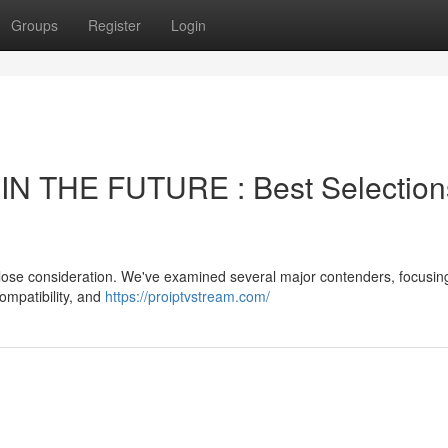
Groups
Register
Login
N THE FUTURE : Best Selection
 close consideration. We've examined several major contenders, focusin
compatibility, and
https://proiptvstream.com/