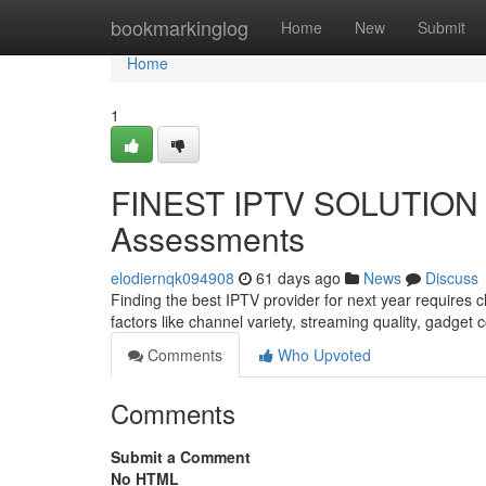
Home
bookmarkinglog
Home
New
Submit
Home
1
FINEST IPTV SOLUTION I
Assessments
elodiernqk094908
61 days ago
News
Discuss
Finding the best IPTV provider for next year requires
factors like channel variety, streaming quality, gadget 
Comments
Who Upvoted
Comments
Submit a Comment
No HTML