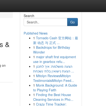
Search
Go
Published News
1
Tornado Cash 官方网站：最
s &
新 动态 与 正式 ...
1
Backdrops for Birthday
Wonder
1
major shaft first equipment
use in gearbox refu...
g on
1
הצעה מושלמת: איך לתכנן
הצעת נישואין בלתי נשכחת ...
1
Mitolyn ReviewsMitolyn
TestimonialsMitolyn Feed...
1
Monk Background: A Guide
to Playing Faith
1
Finding the Best House
Cleaning Services in Pho...
1
Crazy Time Tracker: