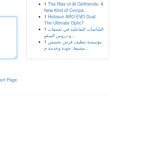
1
The Rise of AI Girlfriends: A
New Kind of Compa...
1
Holosun ARO EVO Dual:
The Ultimate Optic?
1
الشّاشات التفاعلية في تجمعات
و دروس السعو...
1
مؤسسة تنظيف فرش بخميس
مشيط: جودة وخدمة م...
ort Page