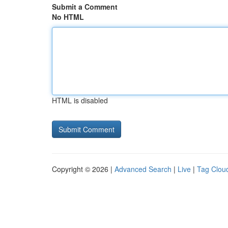
Submit a Comment
No HTML
HTML is disabled
Copyright © 2026 |
Advanced Search
|
Live
|
Tag Clou