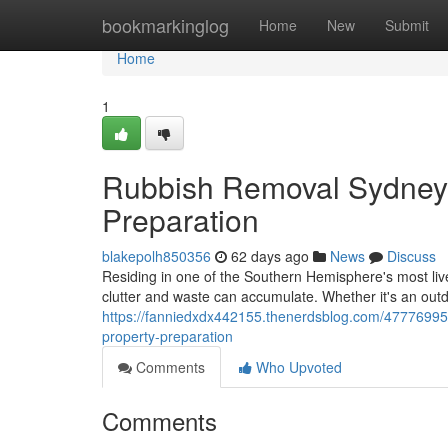
Home
bookmarkinglog
Home
New
Submit
Home
1
Rubbish Removal Sydney 
Preparation
blakepolh850356
62 days ago
News
Discuss
Residing in one of the Southern Hemisphere's most livel
clutter and waste can accumulate. Whether it's an out
https://fanniedxdx442155.thenerdsblog.com/47776995/
property-preparation
Comments
Who Upvoted
Comments