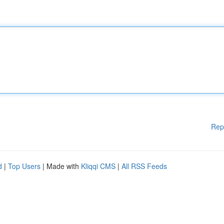
Rep
d
|
Top Users
| Made with
Kliqqi CMS
|
All RSS Feeds