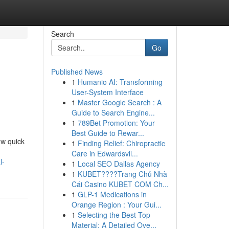
Search
Go
Published News
1
Humanio AI: Transforming
User-System Interface
1
Master Google Search : A
Guide to Search Engine...
1
789Bet Promotion: Your
Best Guide to Rewar...
ow quick
1
Finding Relief: Chiropractic
Care in Edwardsvil...
l-
1
Local SEO Dallas Agency
1
KUBET????️Trang Chủ Nhà
Cái Casino KUBET COM Ch...
1
GLP-1 Medications in
Orange Region : Your Gui...
1
Selecting the Best Top
Material: A Detailed Ove...