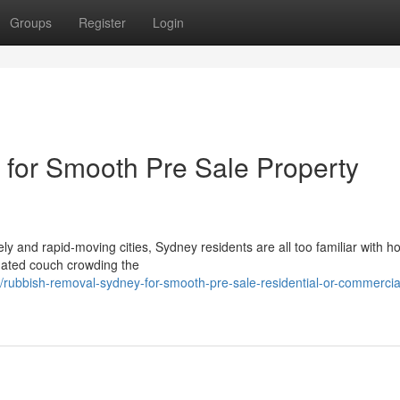
Groups
Register
Login
for Smooth Pre Sale Property
y and rapid‑moving cities, Sydney residents are all too familiar with h
dated couch crowding the
rubbish-removal-sydney-for-smooth-pre-sale-residential-or-commercia