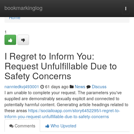
Home
bookmarkinglog
Togg
navi
Home
1
I Regret to Inform You:
Request Unfulfillable Due to
Safety Concerns
nanniedkvj493001
61 days ago
News
Discuss
I am unable to complete your request. The parameters you've
supplied are demonstrably sexually explicit and connected to
potentially harmful content. Generating article headings related to
these areas
https://socialioapp.com/story6452295/i-regret-to-
inform-you-request-unfulfillable-due-to-safety-concerns
Comments
Who Upvoted