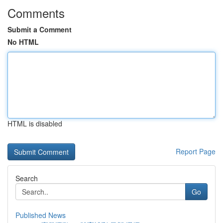
Comments
Submit a Comment
No HTML
HTML is disabled
Report Page
Search
Go
Published News