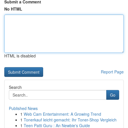
Submit a Comment
No HTML
HTML is disabled
Report Page
Search
Go
Published News
1
Web Cam Entertainment: A Growing Trend
1
Tonerkauf leicht gemacht: Ihr Toner-Shop Vergleich
1
Teen Patti Guru : An Newbie's Guide