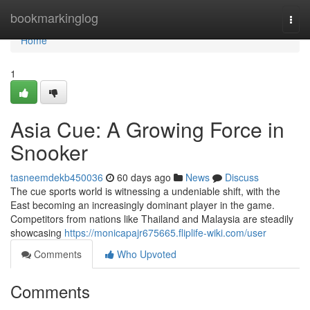
Home
bookmarkinglog
Togg
navi
Home
1
Asia Cue: A Growing Force in
Snooker
tasneemdekb450036
60 days ago
News
Discuss
The cue sports world is witnessing a undeniable shift, with the
East becoming an increasingly dominant player in the game.
Competitors from nations like Thailand and Malaysia are steadily
showcasing
https://monicapajr675665.fliplife-wiki.com/user
Comments
Who Upvoted
Comments