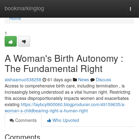
Home
bookmarkinglog
Togg
navi
Home
1
A Woman's Birth Autonomy :
The Fundamental Right
aishaamuo538258
61 days ago
News
Discuss
Access to comprehensive birth care, including termination , is
increasingly being understood as a vital human right. Restricting
this access disproportionately impacts women and exacerbates
existing
https://faybcyl900060.blogproducer.com/49159635/a-
woman-s-childbearing-right-a-human-right
Comments
Who Upvoted
Comments