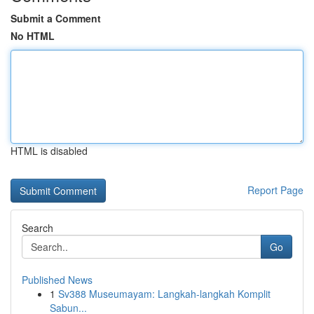
Submit a Comment
No HTML
HTML is disabled
Report Page
Search
Go
Published News
1
Sv388 Museumayam: Langkah-langkah Komplit
Sabun...