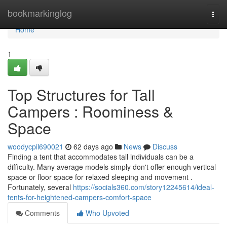
Home
bookmarkinglog
Togg
navi
Home
1
Top Structures for Tall
Campers : Roominess &
Space
woodycpil690021
62 days ago
News
Discuss
Finding a tent that accommodates tall individuals can be a
difficulty. Many average models simply don't offer enough vertical
space or floor space for relaxed sleeping and movement .
Fortunately, several
https://socials360.com/story12245614/ideal-
tents-for-heightened-campers-comfort-space
Comments
Who Upvoted