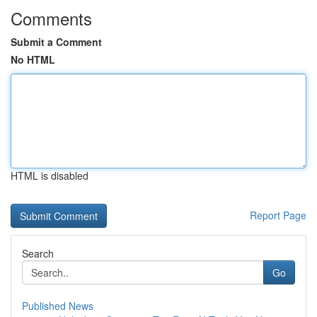
Comments
Submit a Comment
No HTML
HTML is disabled
Report Page
Search
Go
Published News