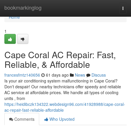
Home
bookmarkinglog
Togg
navi
Home
1
Cape Coral AC Repair: Fast,
Reliable, & Affordable
francesfmtz140656
61 days ago
News
Discuss
Is your air conditioning system malfunctioning in Cape Coral?
Don't despair! Our nearby technicians offer speedy and reliable
AC service at affordable prices. We handle all types of cooling
units , from
https://heidibczk134322.webdesign96.com/41928988/cape-coral-
ac-repair-fast-reliable-affordable
Comments
Who Upvoted