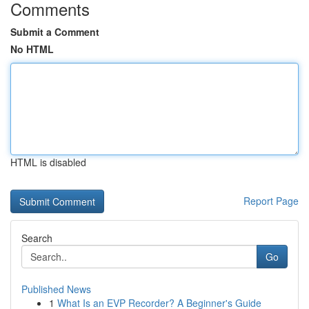
Comments
Submit a Comment
No HTML
HTML is disabled
Report Page
Search
Go
Published News
1
What Is an EVP Recorder? A Beginner's Guide