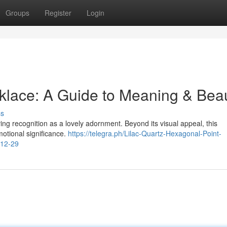
Groups
Register
Login
klace: A Guide to Meaning & Bea
ss
ing recognition as a lovely adornment. Beyond its visual appeal, this
otional significance.
https://telegra.ph/Lilac-Quartz-Hexagonal-Point-
-12-29