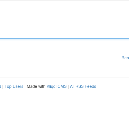
Rep
d
|
Top Users
| Made with
Kliqqi CMS
|
All RSS Feeds