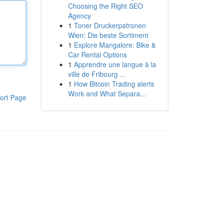
Choosing the Right SEO
Agency
1
Toner Druckerpatronen
Wien: Die beste Sortiment
1
Explore Mangalore: Bike &
Car Rental Options
1
Apprendre une langue à la
ville de Fribourg ...
1
How Bitcoin Trading alerts
Work and What Separa...
ort Page