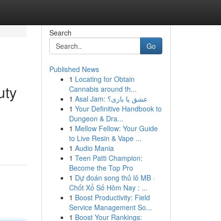
Search
Go
Published News
1
Locating for Obtain
uty
Cannabis around th...
1
Asal Jam: عشق یا بازی؟
1
Your Definitive Handbook to
Dungeon & Dra...
1
Mellow Fellow: Your Guide
to Live Resin & Vape ...
1
Audio Mania
1
Teen Patti Champion:
Become the Top Pro
1
Dự đoán song thủ lô MB ·
Chốt Xổ Số Hôm Nay : ...
1
Boost Productivity: Field
Service Management So...
1
Boost Your Rankings: