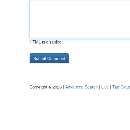
HTML is disabled
Copyright © 2026 |
Advanced Search
|
Live
|
Tag Clou