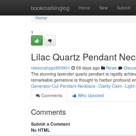
Home
bookmarkinglog
Home
New
Submit
Home
1
Lilac Quartz Pendant Nec
rebeccahypz893901
59 days ago
News
Discu
The stunning lavender quartz pendant is rapidly achiev
remarkable gemstone is thought to harbor profound em
Generator-Cut-Pendant-Necklace--Clarity-Calm--Light
Comments
Who Upvoted
Comments
Submit a Comment
No HTML