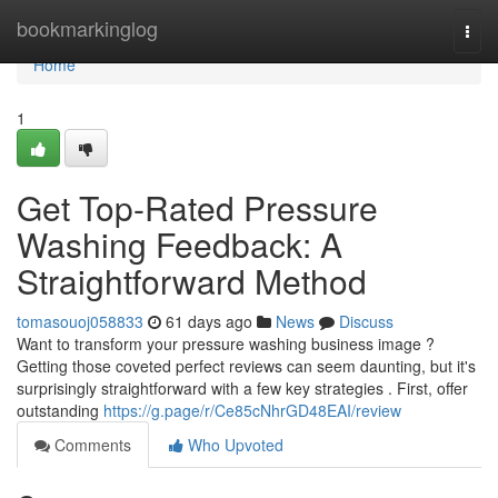
Home
bookmarkinglog
Togg
navi
Home
1
Get Top-Rated Pressure
Washing Feedback: A
Straightforward Method
tomasouoj058833
61 days ago
News
Discuss
Want to transform your pressure washing business image ?
Getting those coveted perfect reviews can seem daunting, but it's
surprisingly straightforward with a few key strategies . First, offer
outstanding
https://g.page/r/Ce85cNhrGD48EAI/review
Comments
Who Upvoted