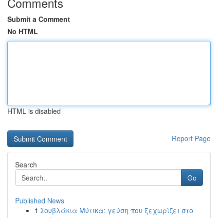
Comments
Submit a Comment
No HTML
HTML is disabled
Report Page
Search
Go
Published News
1
Σουβλάκια Μύτικα: γεύση που ξεχωρίζει στο