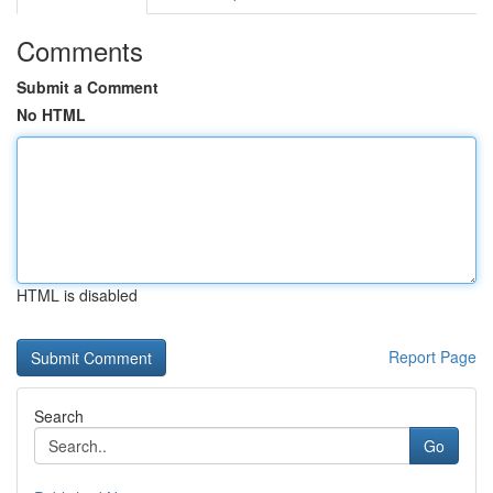
Comments
Submit a Comment
No HTML
HTML is disabled
Report Page
Search
Go