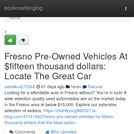
Home
bookmarkinglog
Togg
navi
Home
1
Fresno Pre-Owned Vehicles At
$fifteen thousand dollars:
Locate The Great Car
sairalkcx272365
61 days ago
News
Discuss
Looking for a affordable auto in Fresno without? You’re in luck! A
wide selection quality used automobiles are on the market today
in the Fresno area at below $15,000. Explore our extensive
selection of sedans,
https://charlieyrcg962327.is-
blog.com/47141492/fresno-pre-owned-vehicles-for-fifteen-
thousand-dollars-find-the-ideal-option
Comments
Who Upvoted