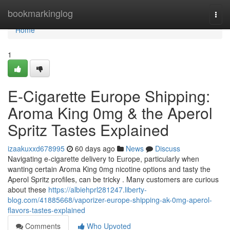
Home
bookmarkinglog
Togg
navi
Home
1
E-Cigarette Europe Shipping:
Aroma King 0mg & the Aperol
Spritz Tastes Explained
izaakuxxd678995
60 days ago
News
Discuss
Navigating e-cigarette delivery to Europe, particularly when
wanting certain Aroma King 0mg nicotine options and tasty the
Aperol Spritz profiles, can be tricky . Many customers are curious
about these
https://albiehprl281247.liberty-
blog.com/41885668/vaporizer-europe-shipping-ak-0mg-aperol-
flavors-tastes-explained
Comments
Who Upvoted