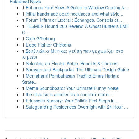
Published News
1
Enhance Your View: A Guide to Window Coating & ...
1
initial handmade pearl necklaces and what style...
1
Forum Infirmier Libéral : Échanges, Conseils et...
1
TESMEN Hound-200 Review: A Ghost Hunter's EMF
C...
1
Cafe Göteborg
1
Liege Fighter Chickens
1
Σουβλάκια Μύτικα: γεύση που ξεχωρίζει στο
λιμάνι
1
Selecting an Electric Kettle: Benefits & Choices
1
Sprayground Backpacks: The Ultimate Design Guide
1
Memahami Pembahasan Trading Emas Harian:
Strate...
1
Meme Soundboard: Your Ultimate Funny Noise
1
the disease is affected by a complex mix o...
1
Educastle Nursery: Your Child's First Steps in ...
1
Safeguarding Residences Overnight with 24 Hour ...