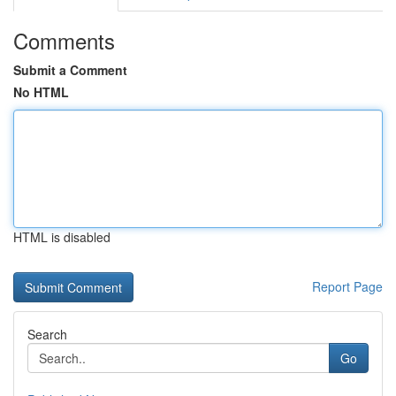
Comments
Submit a Comment
No HTML
HTML is disabled
Report Page
Search
Go