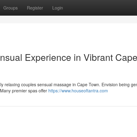
Groups
Register
Login
nsual Experience in Vibrant Cap
uly relaxing couples sensual massage in Cape Town. Envision being gen
. Many premier spas offer
https://www.houseoftantra.com