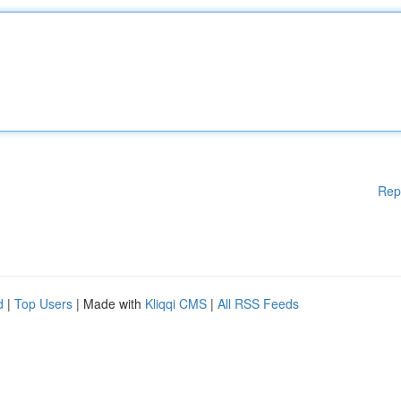
Rep
d
|
Top Users
| Made with
Kliqqi CMS
|
All RSS Feeds