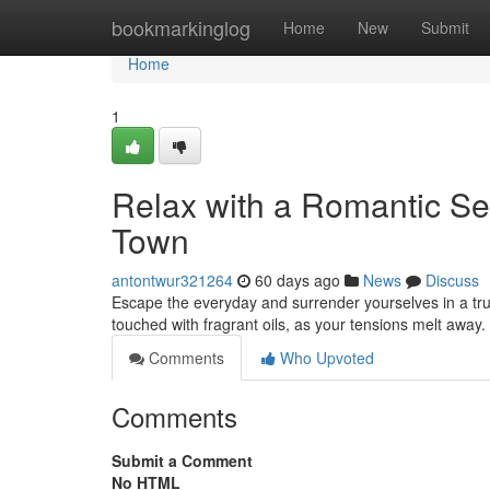
Home
bookmarkinglog
Home
New
Submit
Home
1
Relax with a Romantic Se
Town
antontwur321264
60 days ago
News
Discuss
Escape the everyday and surrender yourselves in a tr
touched with fragrant oils, as your tensions melt away
Comments
Who Upvoted
Comments
Submit a Comment
No HTML