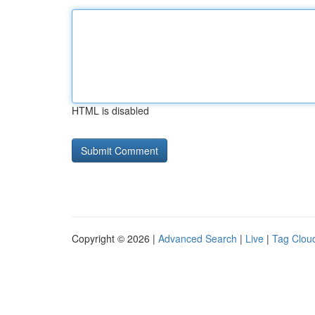
HTML is disabled
Copyright © 2026 |
Advanced Search
|
Live
|
Tag Clou