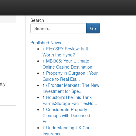
Search
Go
Published News
1
FlexiSPY Review: Is It
e
Worth the Hype?
1
MBI365: Your Ultimate
Online Casino Destination
1
Property in Gurgaon : Your
Guide to Real Est...
tly
1
{Frontier Markets: The New
Investment for Spe...
1
Houston'sTheThis Tank
FarmsStorage FacilitiesHo...
1
Considerate Property
Cleanups with Deceased
Est...
1
Understanding UK Car
Insurance