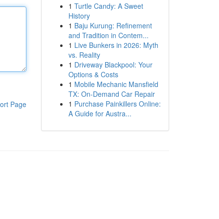
1
Turtle Candy: A Sweet
History
1
Baju Kurung: Refinement
and Tradition in Contem...
1
Live Bunkers in 2026: Myth
vs. Reality
1
Driveway Blackpool: Your
Options & Costs
1
Mobile Mechanic Mansfield
TX: On-Demand Car Repair
1
Purchase Painkillers Online:
ort Page
A Guide for Austra...