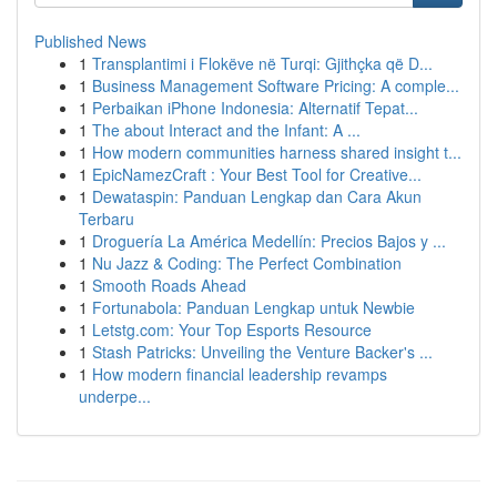
Published News
1
Transplantimi i Flokëve në Turqi: Gjithçka që D...
1
Business Management Software Pricing: A comple...
1
Perbaikan iPhone Indonesia: Alternatif Tepat...
1
The about Interact and the Infant: A ...
1
How modern communities harness shared insight t...
1
EpicNamezCraft : Your Best Tool for Creative...
1
Dewataspin: Panduan Lengkap dan Cara Akun
Terbaru
1
Droguería La América Medellín: Precios Bajos y ...
1
Nu Jazz & Coding: The Perfect Combination
1
Smooth Roads Ahead
1
Fortunabola: Panduan Lengkap untuk Newbie
1
Letstg.com: Your Top Esports Resource
1
Stash Patricks: Unveiling the Venture Backer's ...
1
How modern financial leadership revamps
underpe...