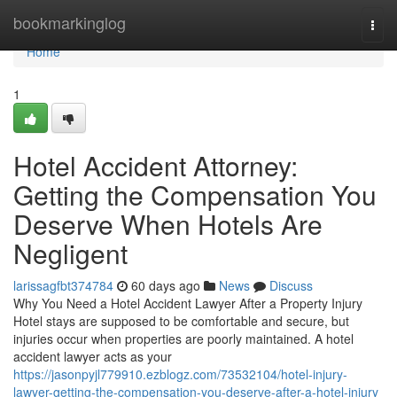
Home
bookmarkinglog
Togg
navi
Home
1
Hotel Accident Attorney:
Getting the Compensation You
Deserve When Hotels Are
Negligent
larissagfbt374784
60 days ago
News
Discuss
Why You Need a Hotel Accident Lawyer After a Property Injury
Hotel stays are supposed to be comfortable and secure, but
injuries occur when properties are poorly maintained. A hotel
accident lawyer acts as your
https://jasonpyjl779910.ezblogz.com/73532104/hotel-injury-
lawyer-getting-the-compensation-you-deserve-after-a-hotel-injury