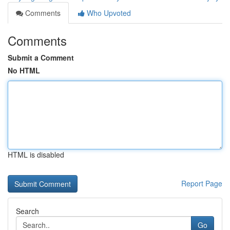
Comments
Who Upvoted
Comments
Submit a Comment
No HTML
HTML is disabled
Report Page
Search
Go