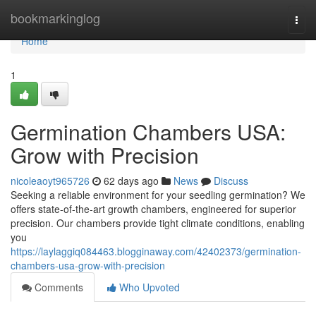
Home
bookmarkinglog
Togg
navi
Home
1
Germination Chambers USA:
Grow with Precision
nicoleaoyt965726
62 days ago
News
Discuss
Seeking a reliable environment for your seedling germination? We
offers state-of-the-art growth chambers, engineered for superior
precision. Our chambers provide tight climate conditions, enabling
you
https://laylaggiq084463.blogginaway.com/42402373/germination-
chambers-usa-grow-with-precision
Comments
Who Upvoted