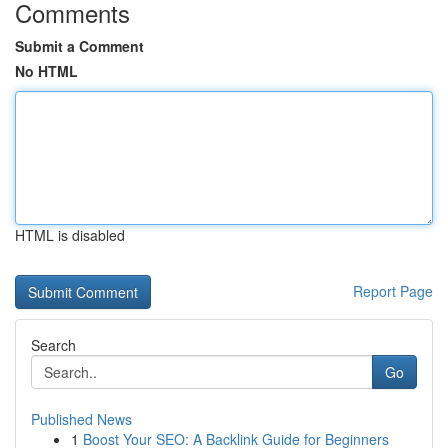
Comments
Submit a Comment
No HTML
HTML is disabled
Report Page
Search
Go
Published News
1
Boost Your SEO: A Backlink Guide for Beginners