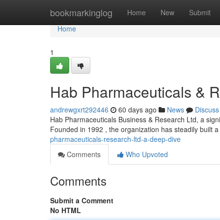
Home
bookmarkinglog
Home
New
Submit
Home
1
Hab Pharmaceuticals & R
andrewgxrt292446
60 days ago
News
Discuss
Hab Pharmaceuticals Business & Research Ltd, a signifi
Founded in 1992 , the organization has steadily built a
pharmaceuticals-research-ltd-a-deep-dive
Comments
Who Upvoted
Comments
Submit a Comment
No HTML