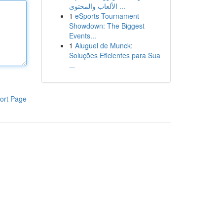
الألعاب والمحتوى ...
1
eSports Tournament
Showdown: The Biggest
Events...
1
Aluguel de Munck:
Soluções Eficientes para Sua
...
ort Page