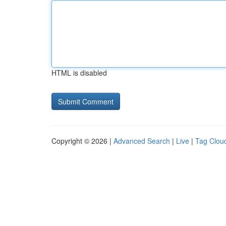
HTML is disabled
Copyright © 2026 |
Advanced Search
|
Live
|
Tag Clou