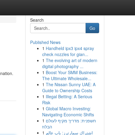
Search
Go
Published News
1
Handheld ipx3 ipx4 spray
check nozzles for gian...
1
The evolving art of modern
digital photography ...
1
Boost Your SMM Business:
nation.
The Ultimate Wholesale...
-
1
The Nissan Sunny UAE: A
Guide to Ownership Costs
1
Illegal Betting: A Serious
Risk
1
Global Macro Investing:
Navigating Economic Shifts
1
חשפנית: מדריך מקיף לעולם
הבלוז
1
اشتراك سمارترز: باب عالم