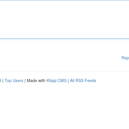
Rep
d
|
Top Users
| Made with
Kliqqi CMS
|
All RSS Feeds