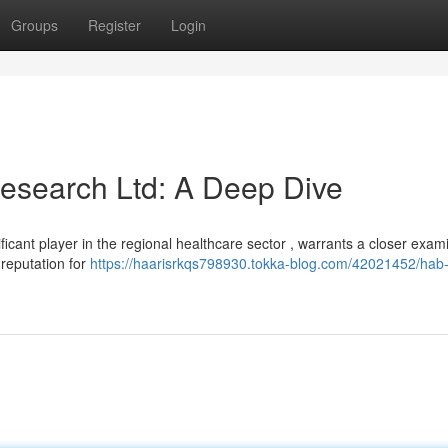
Groups
Register
Login
esearch Ltd: A Deep Dive
cant player in the regional healthcare sector , warrants a closer exami
 reputation for
https://haarisrkqs798930.tokka-blog.com/42021452/hab