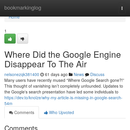
Home
bookmarkinglog
Togg
navi
Home
1
Where Did the Google Engine
Disappear To The Air
nelsonezqk381400
61 days ago
News
Discuss
Many users have recently mused “Where Google Search gone?!”
This thought of vanishing isn’t completely unfounded. Updates to
the Google's search presentation have led some individuals to
https://dev.to/knolze/why-my-article-is-missing-in-google-search-
54m
Comments
Who Upvoted
Comments