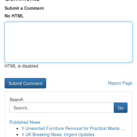
Submit a Comment
No HTML
HTML is disabled
Report Page
Search
Go
Published News
1
Unwanted Furniture Removal for Practical Waste ...
1
UK Breaking News: Urgent Updates