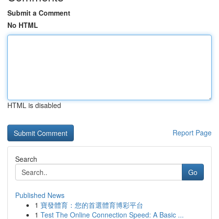
Submit a Comment
No HTML
HTML is disabled
Report Page
Search
Go
Published News
1
寶發體育：您的首選體育博彩平台
1
Test The Online Connection Speed: A Basic ...