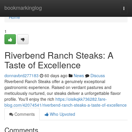
Home
bookmarkinglog
Togg
navi
Home
1
Riverbend Ranch Steaks: A
Taste of Excellence
donnavbrd277183
60 days ago
News
Discuss
Riverbend Ranch Steaks offer a genuinely exceptional
gastronomic experience. Raised on verdant pastures and
meticulously nurtured, our steaks deliver a unforgettable flavor
profile. You'll enjoy the rich
https://oisikqkk736282.fare-
blog.com/42074541/riverbend-ranch-steaks-a-taste-of-excellence
Comments
Who Upvoted
Comments