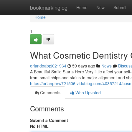
Home
bookmarkinglog
Home
New
Submit
Home
1
What Cosmetic Dentistry 
orlandoabpj021964
59 days ago
News
Discus
A Beautiful Smile Starts Here Very little affect your sel
from small chips and stains to major alignment and s
https://brianphrw721506.vidublog.com/40357214/cosmet
Comments
Who Upvoted
Comments
Submit a Comment
No HTML