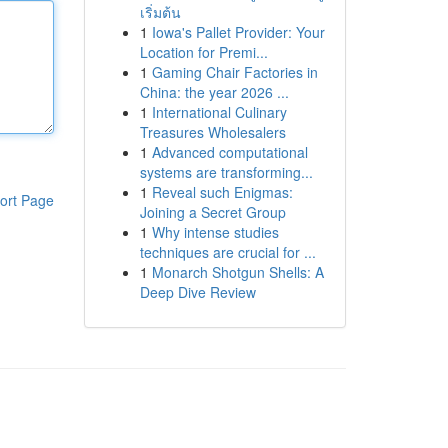
เริ่มต้น
1
Iowa's Pallet Provider: Your
Location for Premi...
1
Gaming Chair Factories in
China: the year 2026 ...
1
International Culinary
Treasures Wholesalers
1
Advanced computational
systems are transforming...
1
Reveal such Enigmas:
ort Page
Joining a Secret Group
1
Why intense studies
techniques are crucial for ...
1
Monarch Shotgun Shells: A
Deep Dive Review