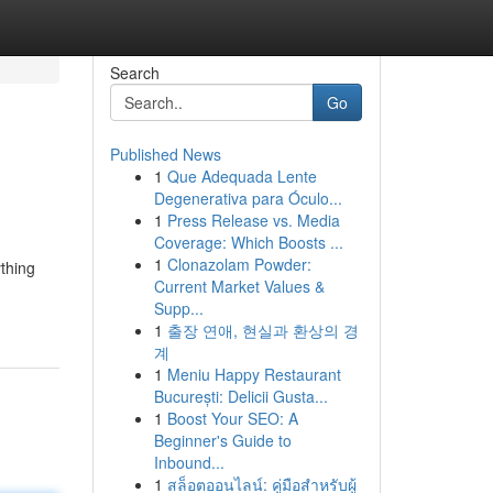
Search
Go
Published News
1
Que Adequada Lente
Degenerativa para Óculo...
1
Press Release vs. Media
Coverage: Which Boosts ...
1
Clonazolam Powder:
ything
Current Market Values &
Supp...
1
출장 연애, 현실과 환상의 경
계
1
Meniu Happy Restaurant
București: Delicii Gusta...
1
Boost Your SEO: A
Beginner's Guide to
Inbound...
1
สล็อตออนไลน์: คู่มือสำหรับผู้