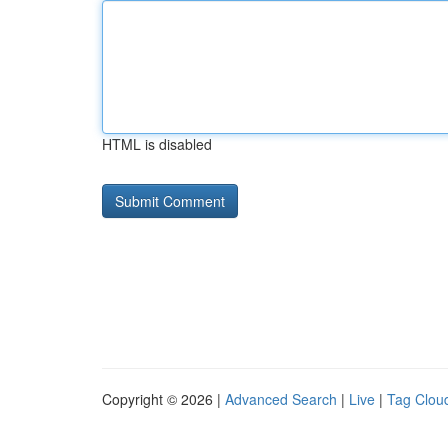
HTML is disabled
Copyright © 2026 |
Advanced Search
|
Live
|
Tag Clou