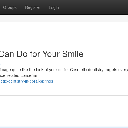
Groups
Register
Login
Can Do for Your Smile
s
f-image quite like the look of your smile. Cosmetic dentistry targets ever
hape-related concerns —
ic-dentistry-in-coral-springs