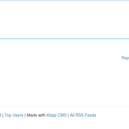
Rep
d
|
Top Users
| Made with
Kliqqi CMS
|
All RSS Feeds