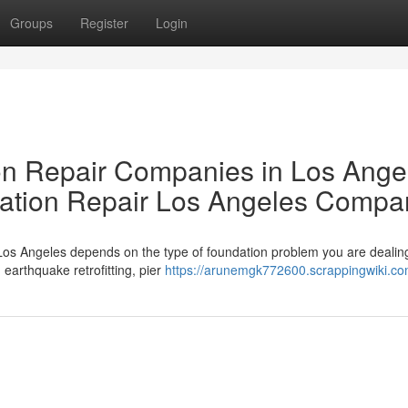
Groups
Register
Login
 Repair Companies in Los Ange
ation Repair Los Angeles Compa
Los Angeles depends on the type of foundation problem you are dealing
arthquake retrofitting, pier
https://arunemgk772600.scrappingwiki.co