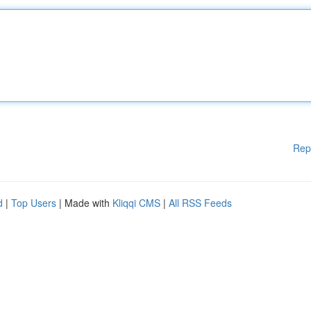
Rep
d
|
Top Users
| Made with
Kliqqi CMS
|
All RSS Feeds