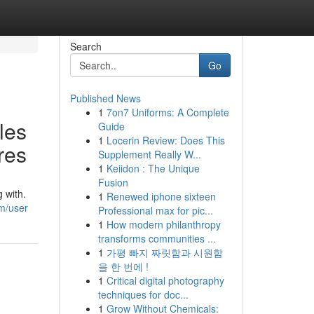
Search
Go
Published News
1
7on7 Uniforms: A Complete
les
Guide
1
Locerin Review: Does This
res
Supplement Really W...
1
Keiidon : The Unique
Fusion
 with.
1
Renewed iphone sixteen
m/user
Professional max for pic...
1
How modern philanthropy
transforms communities ...
1
가평 빠지 짜릿함과 시원함
을 한 번에 !
1
Critical digital photography
techniques for doc...
1
Grow Without Chemicals: