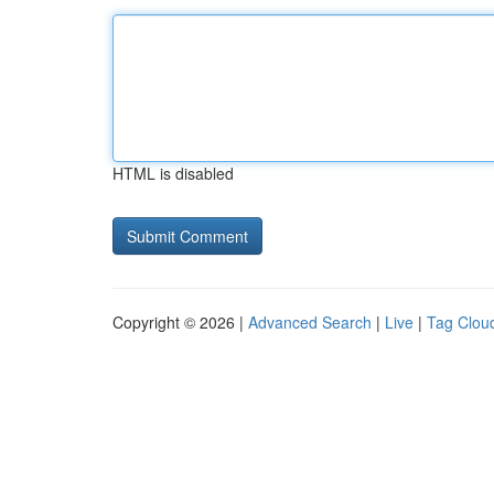
HTML is disabled
Copyright © 2026 |
Advanced Search
|
Live
|
Tag Clou