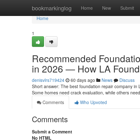
Home
bookmarkinglog
Home
New
Submit
Home
1
Recommended Foundation
in 2026 — How LA Found
denisvlrs719424
60 days ago
News
Discuss
Short answer: The best foundation repair company in 
Some homes need crack evaluation, while others need e
Comments
Who Upvoted
Comments
Submit a Comment
No HTML