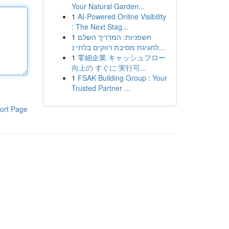
Your Natural Garden...
1
AI-Powered Online Visibility
: The Next Stag...
1
חשפניות: המדריך השלם
לחגיגת מסיבת רווקים בלתי נ...
1
零細企業 キャッシュフロー
向上の すぐに 実行可...
1
FSAK Building Group : Your
Trusted Partner ...
ort Page