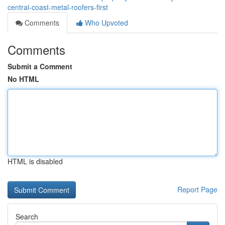
central-coast-metal-roofers-first
Comments
Who Upvoted
Comments
Submit a Comment
No HTML
HTML is disabled
Report Page
Search