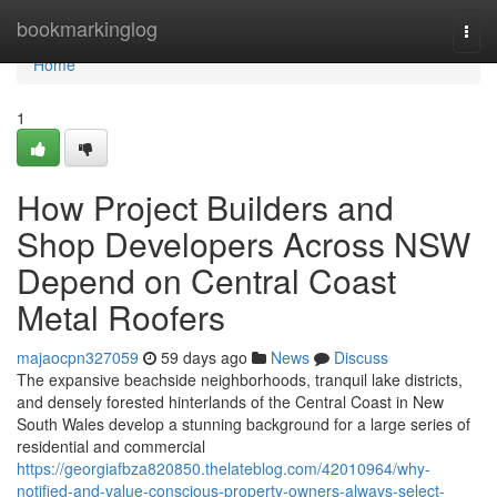
Home
bookmarkinglog
Togg
navi
Home
1
How Project Builders and
Shop Developers Across NSW
Depend on Central Coast
Metal Roofers
majaocpn327059
59 days ago
News
Discuss
The expansive beachside neighborhoods, tranquil lake districts,
and densely forested hinterlands of the Central Coast in New
South Wales develop a stunning background for a large series of
residential and commercial
https://georgiafbza820850.thelateblog.com/42010964/why-
notified-and-value-conscious-property-owners-always-select-