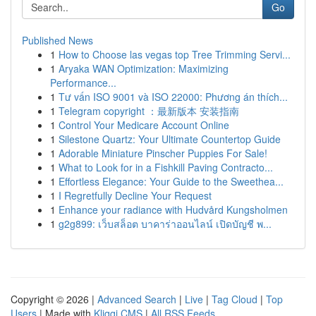
Go
Published News
1
How to Choose las vegas top Tree Trimming Servi...
1
Aryaka WAN Optimization: Maximizing
Performance...
1
Tư vấn ISO 9001 và ISO 22000: Phương án thích...
1
Telegram copyright ：最新版本 安装指南
1
Control Your Medicare Account Online
1
Silestone Quartz: Your Ultimate Countertop Guide
1
Adorable Miniature Pinscher Puppies For Sale!
1
What to Look for in a Fishkill Paving Contracto...
1
Effortless Elegance: Your Guide to the Sweethea...
1
I Regretfully Decline Your Request
1
Enhance your radiance with Hudvård Kungsholmen
1
g2g899: เว็บสล็อต บาคาร่าออนไลน์ เปิดบัญชี พ...
Copyright © 2026 |
Advanced Search
|
Live
|
Tag Cloud
|
Top
Users
| Made with
Kliqqi CMS
|
All RSS Feeds