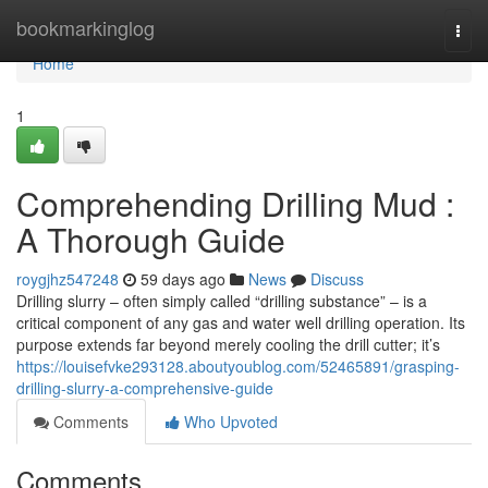
Home
bookmarkinglog
Togg
navi
Home
1
Comprehending Drilling Mud :
A Thorough Guide
roygjhz547248
59 days ago
News
Discuss
Drilling slurry – often simply called “drilling substance” – is a
critical component of any gas and water well drilling operation. Its
purpose extends far beyond merely cooling the drill cutter; it’s
https://louisefvke293128.aboutyoublog.com/52465891/grasping-
drilling-slurry-a-comprehensive-guide
Comments
Who Upvoted
Comments