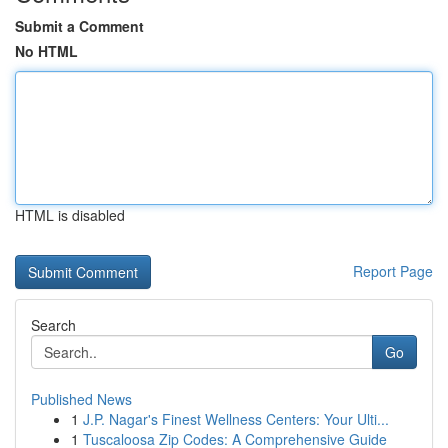
Submit a Comment
No HTML
HTML is disabled
Report Page
Search
Go
Published News
1
J.P. Nagar's Finest Wellness Centers: Your Ulti...
1
Tuscaloosa Zip Codes: A Comprehensive Guide