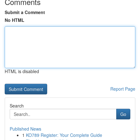
Comments
Submit a Comment
No HTML
HTML is disabled
Report Page
Search
Go
Published News
1
KO789 Register: Your Complete Guide