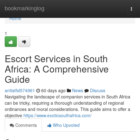
Home
bookmarkinglog
Togg
navi
Home
1
Escort Services in South
Africa: A Comprehensive
Guide
anitatfsl574961
60 days ago
News
Discuss
Navigating the landscape of companion services in South Africa
can be tricky, requiring a thorough understanding of regional
ordinances and moral considerations. This guide aims to offer a
objective
https://www.exoticsouthafrica.com/
Comments
Who Upvoted