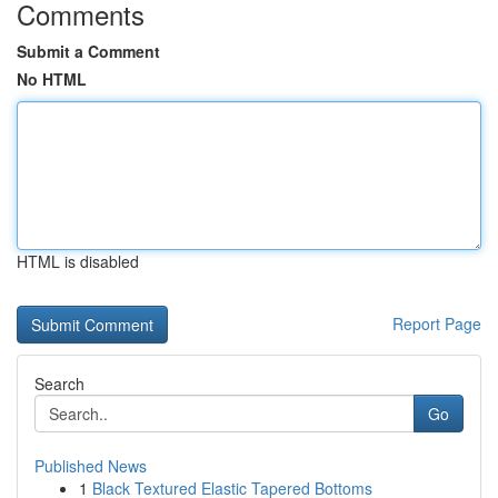
Comments
Submit a Comment
No HTML
HTML is disabled
Report Page
Search
Go
Published News
1
Black Textured Elastic Tapered Bottoms