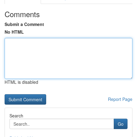
Comments
Submit a Comment
No HTML
HTML is disabled
Report Page
Search
Go