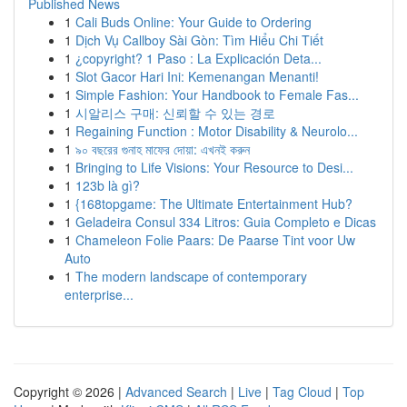
Published News
1
Cali Buds Online: Your Guide to Ordering
1
Dịch Vụ Callboy Sài Gòn: Tìm Hiểu Chi Tiết
1
¿copyright? 1 Paso : La Explicación Deta...
1
Slot Gacor Hari Ini: Kemenangan Menanti!
1
Simple Fashion: Your Handbook to Female Fas...
1
시알리스 구매: 신뢰할 수 있는 경로
1
Regaining Function : Motor Disability & Neurolo...
1
৯০ বছরের গুনাহ মাফের দোয়া: এখনই করুন
1
Bringing to Life Visions: Your Resource to Desi...
1
123b là gì?
1
{168topgame: The Ultimate Entertainment Hub?
1
Geladeira Consul 334 Litros: Guia Completo e Dicas
1
Chameleon Folie Paars: De Paarse Tint voor Uw
Auto
1
The modern landscape of contemporary
enterprise...
Copyright © 2026 |
Advanced Search
|
Live
|
Tag Cloud
|
Top