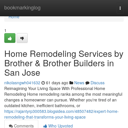
Home
bookmarkinglog
Togg
navi
Home
1
Home Remodeling Services by
Brother & Brother Builders in
San Jose
nikolasngwh041632
61 days ago
News
Discuss
Reimagining Your Living Space With Professional Home
Remodeling Home remodeling ranks among the most meaningful
changes a homeowner can pursue. Whether you're tired of an
outdated kitchen, inefficient bathrooms, or
https://rajantyrp300583.blogsidea.com/48507482/expert-home-
remodeling-that-transforms-your-living-space
Comments
Who Upvoted