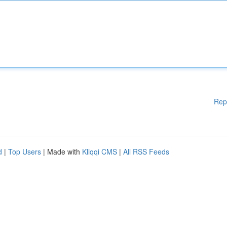
Rep
d
|
Top Users
| Made with
Kliqqi CMS
|
All RSS Feeds