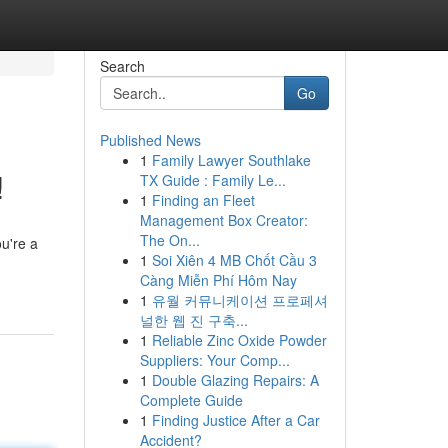
Search
Go
Published News
1
Family Lawyer Southlake
!
TX Guide : Family Le...
1
Finding an Fleet
Management Box Creator:
The On...
u're a
1
Soi Xiên 4 MB Chốt Cầu 3
Càng Miễn Phí Hôm Nay
1
유월 커뮤니케이션 프로페셔
널한 웹 진 구축...
1
Reliable Zinc Oxide Powder
Suppliers: Your Comp...
1
Double Glazing Repairs: A
Complete Guide
1
Finding Justice After a Car
Accident?