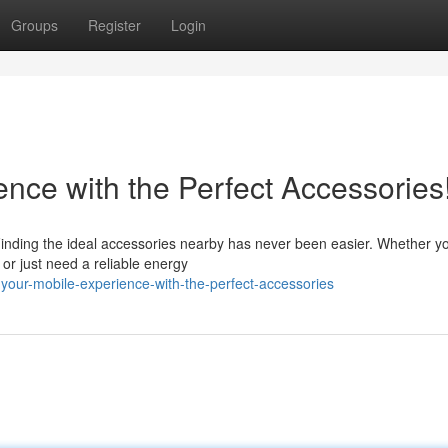
Groups
Register
Login
nce with the Perfect Accessories
Finding the ideal accessories nearby has never been easier. Whether yo
or just need a reliable energy
your-mobile-experience-with-the-perfect-accessories