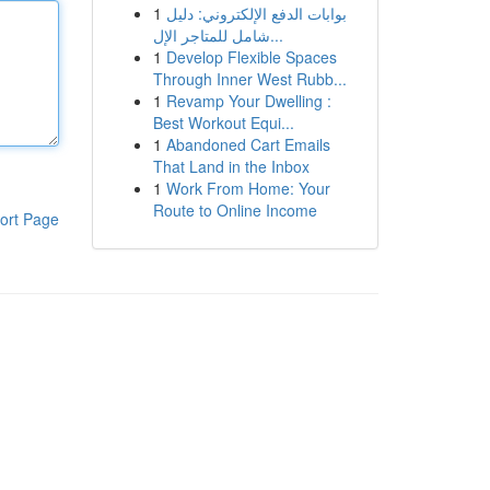
1
بوابات الدفع الإلكتروني: دليل
شامل للمتاجر الإل...
1
Develop Flexible Spaces
Through Inner West Rubb...
1
Revamp Your Dwelling :
Best Workout Equi...
1
Abandoned Cart Emails
That Land in the Inbox
1
Work From Home: Your
Route to Online Income
ort Page