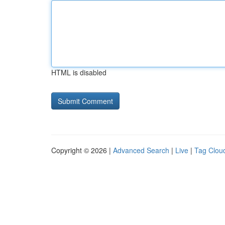
HTML is disabled
Copyright © 2026 |
Advanced Search
|
Live
|
Tag Clou