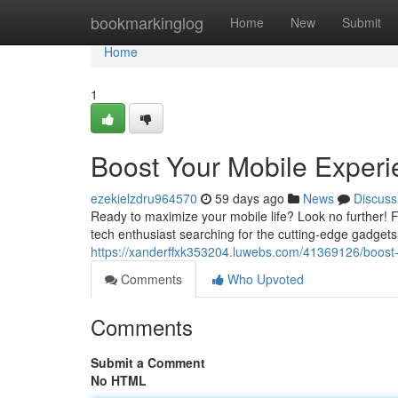
Home
bookmarkinglog
Home
New
Submit
Home
1
Boost Your Mobile Experie
ezekielzdru964570
59 days ago
News
Discuss
Ready to maximize your mobile life? Look no further! 
tech enthusiast searching for the cutting-edge gadgets 
https://xanderffxk353204.luwebs.com/41369126/boost-
Comments
Who Upvoted
Comments
Submit a Comment
No HTML