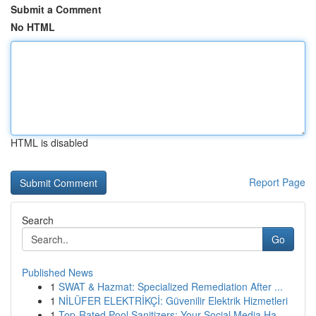
Submit a Comment
No HTML
HTML is disabled
Report Page
Search
Go
Published News
1
SWAT & Hazmat: Specialized Remediation After ...
1
NİLÜFER ELEKTRİKÇİ: Güvenilir Elektrik Hizmetleri
1
Top-Rated Pool Sanitizers: Your Social Media Ha...