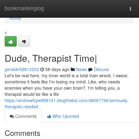
Home
bookmarkinglog
Togg
navi
Home
1
Dude, Therapist Time|
geraldnhjf812202
58 days ago
News
Discuss
Let's be real here, my inner world is a total train wreck. I swear,
sometimes it feels like I'm losing my mind. Like, who needs
enemies when you have your own brain?. I'm telling you, a
therapist would be like a life
https://andrewfzpe858741.blogthisbiz.com/48067766/seriously-
therapist-needed
Comments
Who Upvoted
Comments